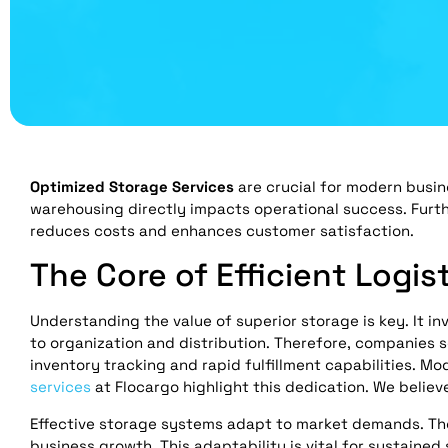
Optimized Storage Services
are crucial for modern busin
warehousing directly impacts operational success. Furt
reduces costs and enhances customer satisfaction.
The Core of Efficient Logis
Understanding the value of superior storage is key. It i
to organization and distribution. Therefore, companies 
inventory tracking and rapid fulfillment capabilities. 
services
at Flocargo highlight this dedication. We believe 
Effective storage systems adapt to market demands. They 
business growth. This adaptability is vital for sustain