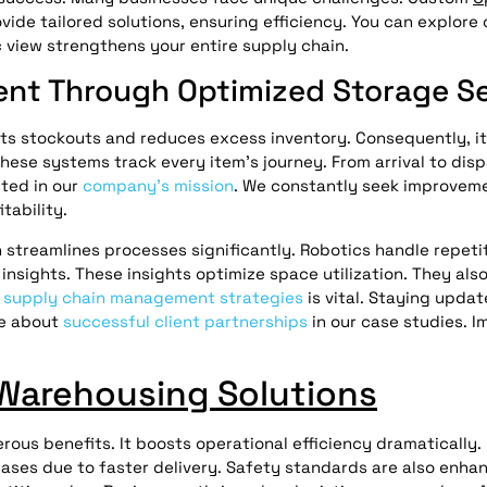
ide tailored solutions, ensuring efficiency. You can explore o
ic view strengthens your entire supply chain.
nt Through Optimized Storage Se
ts stockouts and reduces excess inventory. Consequently, it
These systems track every item’s journey. From arrival to dis
cted in our
company’s mission
. We constantly seek improveme
tability.
treamlines processes significantly. Robotics handle repetit
nsights. These insights optimize space utilization. They als
g
supply chain management strategies
is vital. Staying upda
re about
successful client partnerships
in our case studies. 
Warehousing Solutions
rous benefits. It boosts operational efficiency dramatically.
ases due to faster delivery. Safety standards are also enhan