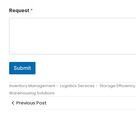
O
Request
*
r
g
a
n
i
z
a
t
i
o
Submit
n
R
e
Inventory Management
-
Logistics Services
-
Storage Efficiency
q
u
Warehousing Solutions
e
Previous Post
s
t
N
a
m
e