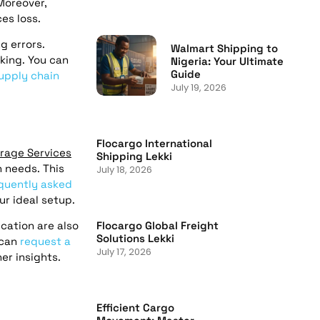
Moreover,
es loss.
g errors.
Walmart Shipping to
king. You can
Nigeria: Your Ultimate
Guide
upply chain
July 19, 2026
Flocargo International
rage Services
Shipping Lekki
n needs. This
July 18, 2026
quently asked
ur ideal setup.
Flocargo Global Freight
cation are also
Solutions Lekki
 can
request a
July 17, 2026
er insights.
Efficient Cargo