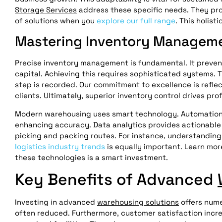
Storage Services
address these specific needs. They prov
of solutions when you
explore our full range
. This holist
Mastering Inventory Manageme
Precise inventory management is fundamental. It preven
capital. Achieving this requires sophisticated systems. 
step is recorded. Our commitment to excellence is refle
clients. Ultimately, superior inventory control drives profi
Modern warehousing uses smart technology. Automation s
enhancing accuracy. Data analytics provides actionable i
picking and packing routes. For instance, understandin
logistics industry trends
is equally important. Learn mo
these technologies is a smart investment.
Key Benefits of Advanced
Investing in advanced
warehousing solutions
offers nume
often reduced. Furthermore, customer satisfaction incre