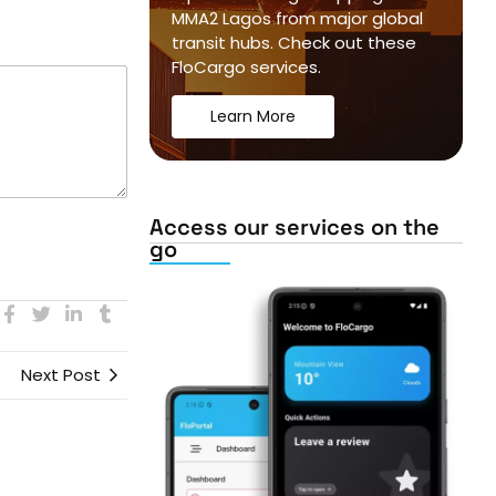
MMA2 Lagos from major global
transit hubs. Check out these
FloCargo services.
Learn More
Access our services on the
go
Next Post