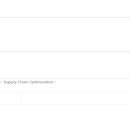
-
Supply Chain Optimization
-