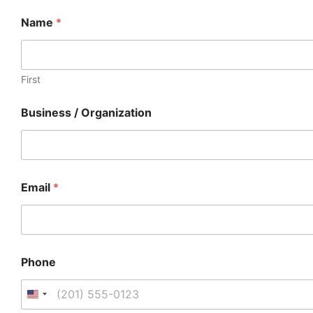
Name
*
First
Business / Organization
Email
*
Phone