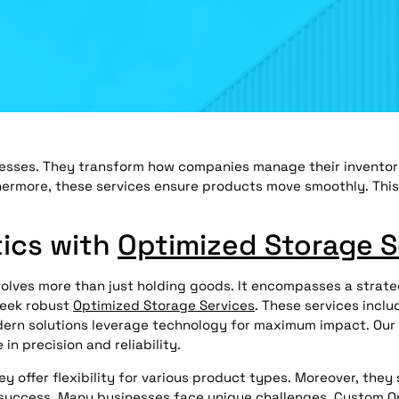
esses. They transform how companies manage their inventory
hermore, these services ensure products move smoothly. Thi
tics with
Optimized Storage S
nvolves more than just holding goods. It encompasses a strat
seek robust
Optimized Storage Services
. These services incl
Modern solutions leverage technology for maximum impact. Our
in precision and reliability.
offer flexibility for various product types. Moreover, they 
ed success. Many businesses face unique challenges. Custom
O