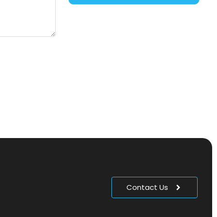
Contact Us