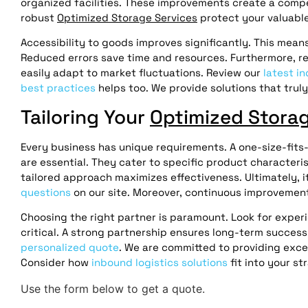
organized facilities. These improvements create a compe
robust
Optimized Storage Services
protect your valuable
Accessibility to goods improves significantly. This means
Reduced errors save time and resources. Furthermore, rea
easily adapt to market fluctuations. Review our
latest in
best practices
helps too. We provide solutions that trul
Tailoring Your
Optimized Storag
Every business has unique requirements. A one-size-fits-
are essential. They cater to specific product characteris
tailored approach maximizes effectiveness. Ultimately, i
questions
on our site. Moreover, continuous improvement 
Choosing the right partner is paramount. Look for expe
critical. A strong partnership ensures long-term succes
personalized quote
. We are committed to providing exce
Consider how
inbound logistics solutions
fit into your s
Use the form below to get a quote.