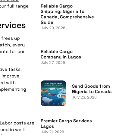
ur full range
Reliable Cargo
Shipping: Nigeria to
Canada, Comprehensive
Guide
rvices
July 29, 2026
 frees up
patch, every
Reliable Cargo
nts for our
Company in Lagos
July 27, 2026
ive tasks,
o improve
ted with
Send Goods from
Implementing
Nigeria to Canada
July 23, 2026
Premier Cargo Services
 Labor costs are
Lagos
ced in well-
July 21, 2026