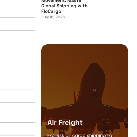
Movement: Master
Global Shipping with
FloCargo
July 16, 2026
Air Freight
Express air cargo shipping to