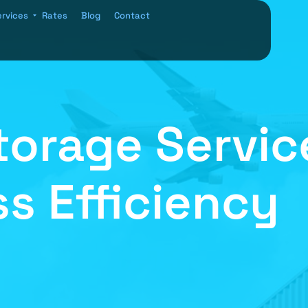
ervices
Rates
Blog
Contact
orage Service
s Efficiency