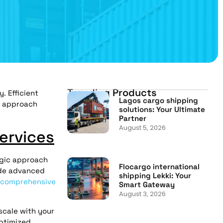
Trending Products
. Efficient
Lagos cargo shipping
s approach
solutions: Your Ultimate
Partner
August 5, 2026
ervices
egic approach
Flocargo international
ude advanced
shipping Lekki: Your
comprehensive
Smart Gateway
August 3, 2026
scale with your
ptimized