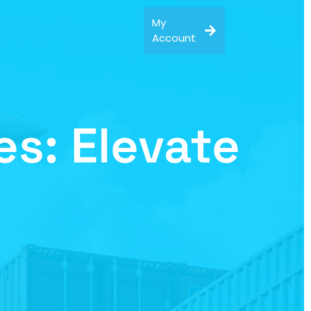
My
Account
s: Elevate