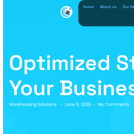
Home
About us
Our S
Optimized St
Your Busines
Warehousing Solutions
June 9, 2026
No Comments
-
-