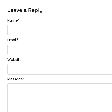
Leave a Reply
Name
*
Email
*
Website
Message
*