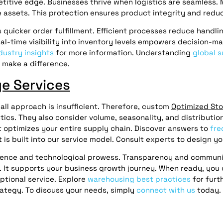
titive edge. Businesses thrive when logistics are seamless. 
 assets. This protection ensures product integrity and reduc
 quicker order fulfillment. Efficient processes reduce handlin
l-time visibility into inventory levels empowers decision-ma
dustry insights
for more information. Understanding
global s
y make a difference.
e Services
all approach is insufficient. Therefore, custom
Optimized Sto
tics. They also consider volume, seasonality, and distributio
t optimizes your entire supply chain. Discover answers to
fre
is built into our service model. Consult experts to design yo
rience and technological prowess. Transparency and communi
s. It supports your business growth journey. When ready, you
ptional service. Explore
warehousing best practices
for furth
trategy. To discuss your needs, simply
connect with us
today.