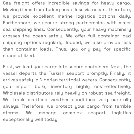
Sea freight offers incredible savings for heavy cargo.
Moving items from Turkey costs less via ocean. Therefore,
we provide excellent marine logistics options daily.
Furthermore, we secure strong partnerships with major
sea shipping lines. Consequently, your heavy machinery
crosses the ocean safely. We offer full container load
shipping options regularly. Indeed, we also provide less
than container loads. Thus, you only pay for specific
space utilized.
First, we load your cargo into secure containers. Next, the
vessel departs the Turkish seaport promptly. Finally, it
arrives safely in Nigerian territorial waters. Consequently,
you import bulky inventory highly cost-effectively.
Wholesale distributors rely heavily on robust sea freight.
We track maritime weather conditions very carefully
always. Therefore, we protect your cargo from terrible
storms. We manage complex seaport logistics
exceptionally well today.