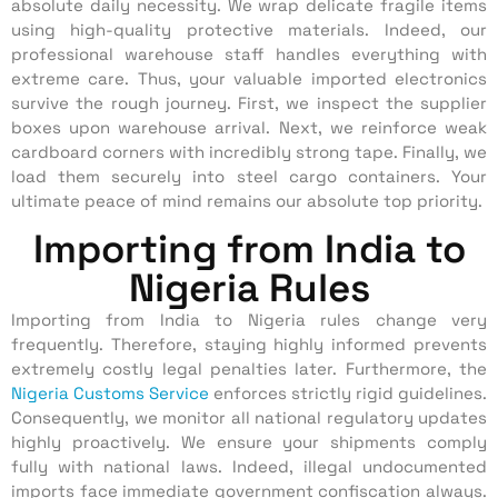
absolute daily necessity. We wrap delicate fragile items
using high-quality protective materials. Indeed, our
professional warehouse staff handles everything with
extreme care. Thus, your valuable imported electronics
survive the rough journey. First, we inspect the supplier
boxes upon warehouse arrival. Next, we reinforce weak
cardboard corners with incredibly strong tape. Finally, we
load them securely into steel cargo containers. Your
ultimate peace of mind remains our absolute top priority.
Importing from India to
Nigeria Rules
Importing from India to Nigeria rules change very
frequently.
Therefore, staying highly informed prevents
extremely costly legal penalties later. Furthermore, the
Nigeria Customs Service
enforces strictly rigid guidelines.
Consequently, we monitor all national regulatory updates
highly proactively. We ensure your shipments comply
fully with national laws. Indeed, illegal undocumented
imports face immediate government confiscation always.