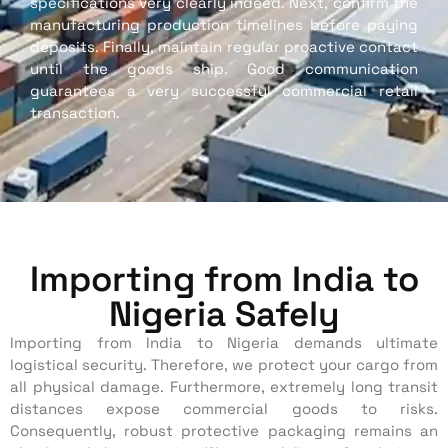
specifications very clearly indeed. Next, confirm the
manufacturing production timelines before paying
deposits. Finally, maintain regular proactive contact
until the goods ship. Good communication
guarantees a very successful commercial retail
transaction.
Importing from India to
Nigeria Safely
Importing from India to Nigeria demands ultimate
logistical security. Therefore, we protect your cargo from
all physical damage. Furthermore, extremely long transit
distances expose commercial goods to risks.
Consequently, robust protective packaging remains an