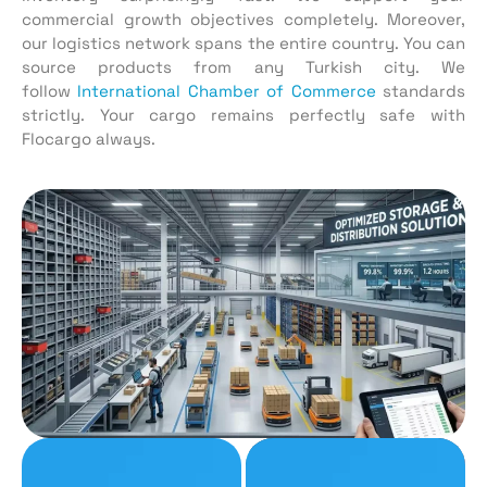
commercial growth objectives completely. Moreover,
our logistics network spans the entire country. You can
source products from any Turkish city. We
follow
International Chamber of Commerce
standards
strictly. Your cargo remains perfectly safe with
Flocargo always.