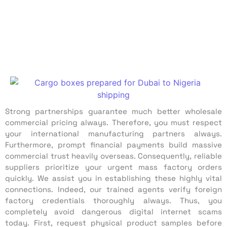
Strong partnerships guarantee much better wholesale
commercial pricing always. Therefore, you must respect
your international manufacturing partners always.
Furthermore, prompt financial payments build massive
commercial trust heavily overseas. Consequently, reliable
suppliers prioritize your urgent mass factory orders
quickly. We assist you in establishing these highly vital
connections. Indeed, our trained agents verify foreign
factory credentials thoroughly always. Thus, you
completely avoid dangerous digital internet scams
today. First, request physical product samples before