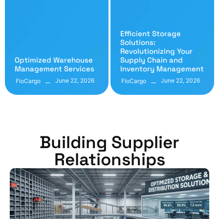
Efficient Storage
Solutions:
Revolutionizing Your
Optimized Warehouse
Supply Chain and
Management Services
Inventory Management
June 22, 2026
June 22, 2026
FloCargo
FloCargo
Building Supplier
Relationships