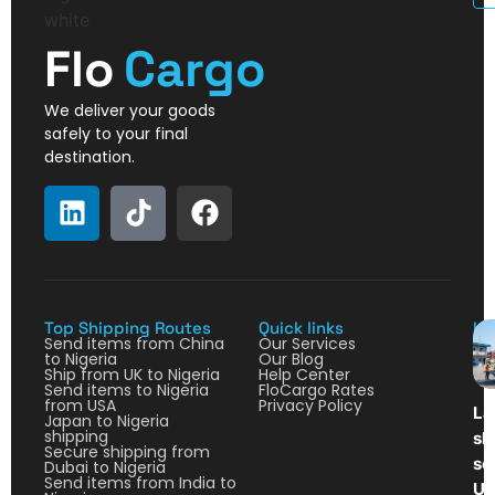
Flo
Cargo
We deliver your goods
safely to your final
destination.
Top Shipping Routes
Quick links
La
Send items from China
Our Services
to Nigeria
Our Blog
Ship from UK to Nigeria
Help Center
Send items to Nigeria
FloCargo Rates
from USA
Privacy Policy
La
Japan to Nigeria
shipping
sh
Secure shipping from
so
Dubai to Nigeria
Send items from India to
Ul