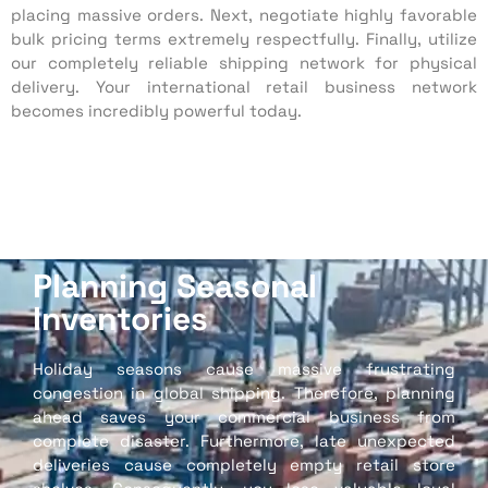
placing massive orders. Next, negotiate highly favorable
bulk pricing terms extremely respectfully. Finally, utilize
our completely reliable shipping network for physical
delivery. Your international retail business network
becomes incredibly powerful today.
Planning Seasonal
Inventories
Holiday seasons cause massive frustrating
congestion in global shipping. Therefore, planning
ahead saves your commercial business from
complete disaster. Furthermore, late unexpected
deliveries cause completely empty retail store