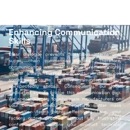
Enhancing Communication
Skills
Clear dialogue prevents disastrous international
supply chain commercial mistakes. Therefore,
communicating well with suppliers remains highly
crucial always. Furthermore, cultural differences
sometimes cause massive misunderstandings
unexpectedly abroad. Consequently, our local
dedicated agents bridge this communication gap.
We speak directly to wholesale manufacturers on
your behalf. Indeed, we negotiate better mass
production terms highly effectively. Thus, your
factory orders proceed without any frustrating
confusion. First, outline your product technical