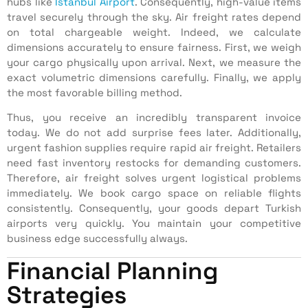
hubs like
Istanbul Airport
. Consequently, high-value items
travel securely through the sky. Air freight rates depend
on total chargeable weight. Indeed, we calculate
dimensions accurately to ensure fairness. First, we weigh
your cargo physically upon arrival. Next, we measure the
exact volumetric dimensions carefully. Finally, we apply
the most favorable billing method.
Thus, you receive an incredibly transparent invoice
today. We do not add surprise fees later. Additionally,
urgent fashion supplies require rapid air freight. Retailers
need fast inventory restocks for demanding customers.
Therefore, air freight solves urgent logistical problems
immediately. We book cargo space on reliable flights
consistently. Consequently, your goods depart Turkish
airports very quickly. You maintain your competitive
business edge successfully always.
Financial Planning
Strategies