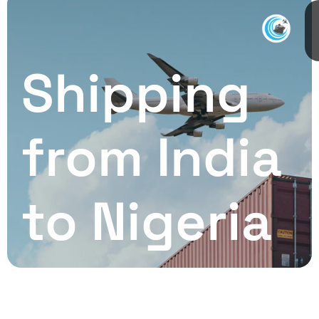
Shipping
from India
to Nigeria