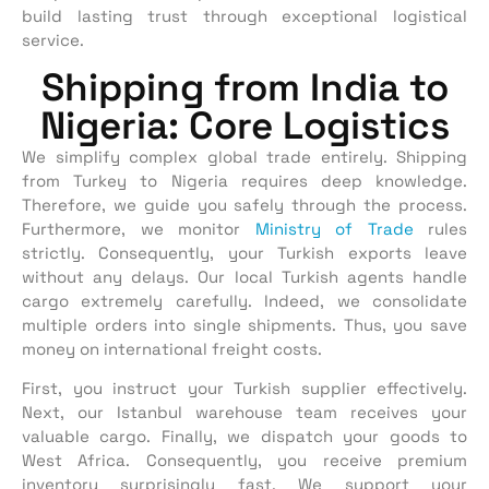
build lasting trust through exceptional logistical
service.
Shipping from India to
Nigeria: Core Logistics
We simplify complex global trade entirely. Shipping
from Turkey to Nigeria requires deep knowledge.
Therefore, we guide you safely through the process.
Furthermore, we monitor
Ministry of Trade
rules
strictly. Consequently, your Turkish exports leave
without any delays. Our local Turkish agents handle
cargo extremely carefully. Indeed, we consolidate
multiple orders into single shipments. Thus, you save
money on international freight costs.
First, you instruct your Turkish supplier effectively.
Next, our Istanbul warehouse team receives your
valuable cargo. Finally, we dispatch your goods to
West Africa. Consequently, you receive premium
inventory surprisingly fast. We support your