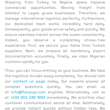
Shipping from Turkey to Nigeria opens massive
commercial opportunities. Moving freight from
Istanbul to Lagos grows businesses. Therefore, we
manage international logistics perfectly. Furthermore,
our dedicated team works incredibly hard daily.
Consequently, your goods arrive safely and quickly. We
ensure seamless transit across the ocean consistently.
Indeed, you deserve a completely stress-free
experience. First, we secure your items from Turkish
suppliers. Next, we prepare all mandatory export
documentation accurately. Finally, we clear Nigerian
customs rapidly for you.
Thus, you can focus entirely on your business. We take
the logistical burden away completely. You should visit
our
contact us page
today. Our experts answer all
complex questions quickly. You can email us
at
info@flocargo.com
anytime. Alternatively, call us
at
+234 904 238 1693
immediately. We prioritize clear
customer communication above all else. Additionally,
we provide instant quotes without hidden fees. We