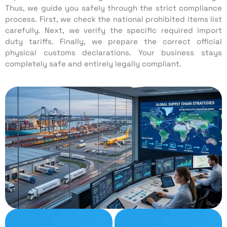
Thus, we guide you safely through the strict compliance
process. First, we check the national prohibited items list
carefully. Next, we verify the specific required import
duty tariffs. Finally, we prepare the correct official
physical customs declarations. Your business stays
completely safe and entirely legally compliant.