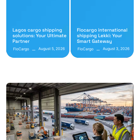
Lagos cargo shipping
Flocargo international
solutions: Your Ultimate
shipping Lekki: Your
Partner
Smart Gateway
August 5, 2026
August 3, 2026
FloCargo
FloCargo