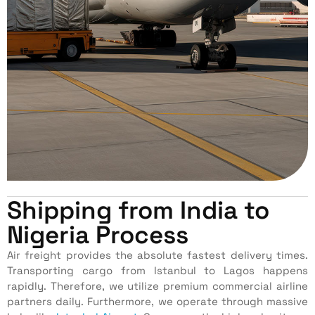
Shipping from India to
Nigeria Process
Air freight provides the absolute fastest delivery times.
Transporting cargo from Istanbul to Lagos happens
rapidly. Therefore, we utilize premium commercial airline
partners daily. Furthermore, we operate through massive