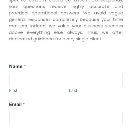
your questions receive highly accurate and
practical operational answers. We avoid vague
general responses completely because your time
matters. Indeed, we value your business success
above everything else always. Thus, we offer
dedicated guidance for every single client.
Name
*
First
Last
Email
*