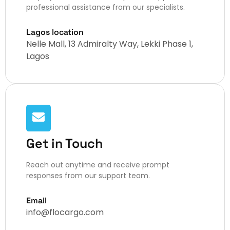
professional assistance from our specialists.
Lagos location
Nelle Mall, 13 Admiralty Way, Lekki Phase 1,
Lagos
Get in Touch
Reach out anytime and receive prompt
responses from our support team.
Email
info@flocargo.com​