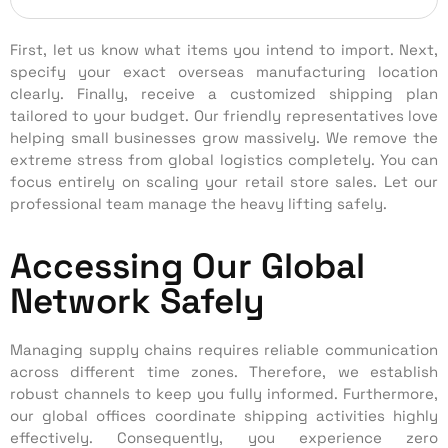
First, let us know what items you intend to import. Next,
specify your exact overseas manufacturing location
clearly. Finally, receive a customized shipping plan
tailored to your budget. Our friendly representatives love
helping small businesses grow massively. We remove the
extreme stress from global logistics completely. You can
focus entirely on scaling your retail store sales. Let our
professional team manage the heavy lifting safely.
Accessing Our Global
Network Safely
Managing supply chains requires reliable communication
across different time zones. Therefore, we establish
robust channels to keep you fully informed. Furthermore,
our global offices coordinate shipping activities highly
effectively. Consequently, you experience zero