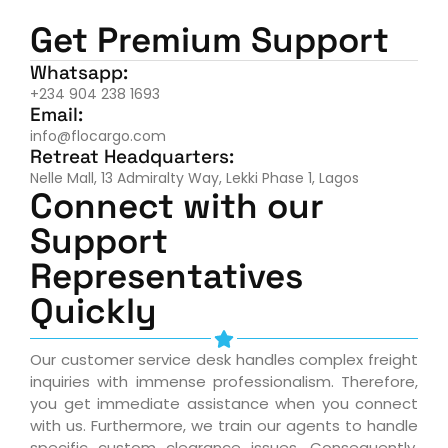
Get Premium Support
Whatsapp:
+234 904 238 1693
Email:
info@flocargo.com
Retreat Headquarters:
Nelle Mall, 13 Admiralty Way, Lekki Phase 1, Lagos
Connect with our
Support
Representatives
Quickly
Our customer service desk handles complex freight
inquiries with immense professionalism. Therefore,
you get immediate assistance when you connect
with us. Furthermore, we train our agents to handle
specific custom clearance issues. Consequently,