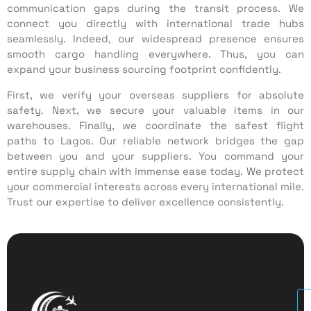
communication gaps during the transit process. We
connect you directly with international trade hubs
seamlessly. Indeed, our widespread presence ensures
smooth cargo handling everywhere. Thus, you can
expand your business sourcing footprint confidently.
First, we verify your overseas suppliers for absolute
safety. Next, we secure your valuable items in our
warehouses. Finally, we coordinate the safest flight
paths to Lagos. Our reliable network bridges the gap
between you and your suppliers. You command your
entire supply chain with immense ease today. We protect
your commercial interests across every international mile.
Trust our expertise to deliver excellence consistently.