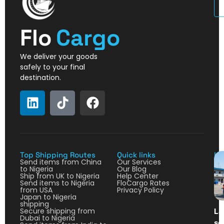
U
Flo
Cargo
We deliver your goods
safely to your final
destination.
Top Shipping Routes
Quick links
La
Send items from China
Our Services
to Nigeria
Our Blog
Ship from UK to Nigeria
Help Center
Send items to Nigeria
FloCargo Rates
from USA
Privacy Policy
Japan to Nigeria
shipping
Secure shipping from
La
Dubai to Nigeria
so