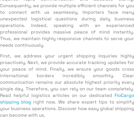
Consequently, we provide multiple efficient channels for you
to connect with us seamlessly. Importers face many
unexpected logistical questions during daily business
operations. Indeed, speaking with an experienced
professional provides massive peace of mind instantly.
Thus, we maintain highly responsive channels to serve your
needs continuously.
First, we address your urgent shipping inquiries highly
proactively. Next, we provide accurate tracking updates for
your peace of mind. Finally, we ensure your goods cross
international borders incredibly smoothly. Clear
communication remains our absolute highest priority every
single day. Therefore, you can rely on our team completely.
Read helpful logistics articles on our dedicated
FloCargo
shipping blog
right now. We share expert tips to simplif
your business operations. Discover how easy global shipping
can become with us.