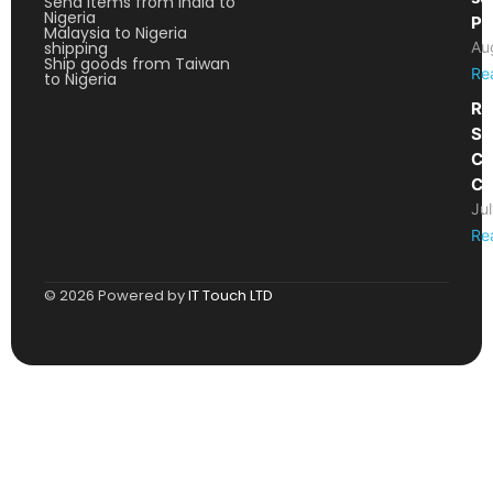
Send items from India to
Nigeria
Pa
Malaysia to Nigeria
shipping
Au
Ship goods from Taiwan
Re
to Nigeria
Re
Sh
Ca
Co
Ju
Re
© 2026 Powered by
IT Touch LTD