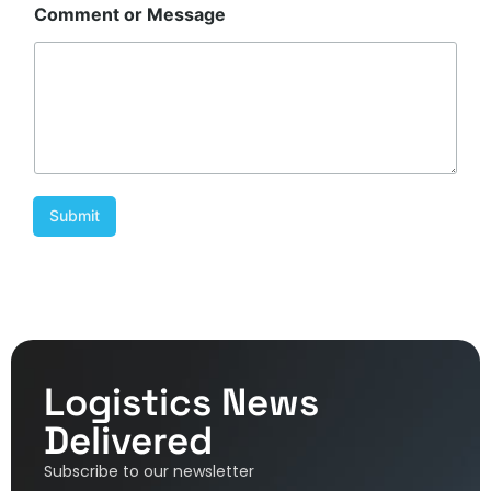
Comment or Message
Submit
Logistics News
Delivered
Subscribe to our newsletter