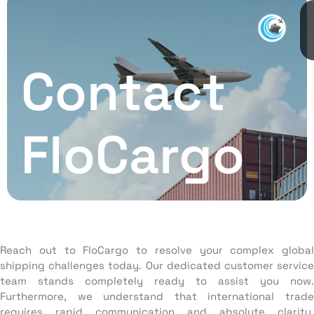
Contact
FloCargo
Reach out to FloCargo to resolve your complex global
shipping challenges today. Our dedicated customer service
team stands completely ready to assist you now.
Furthermore, we understand that international trade
requires rapid communication and absolute clarity.