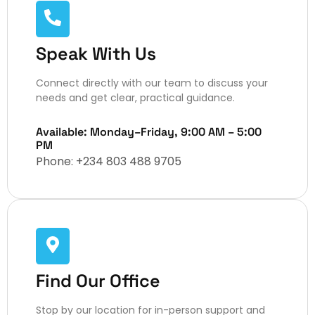
Speak With Us
Connect directly with our team to discuss your
needs and get clear, practical guidance.
Available: Monday–Friday, 9:00 AM – 5:00
PM
Phone: +234 803 488 9705 ​
Find Our Office
Stop by our location for in-person support and