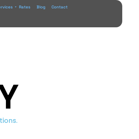
ervices
Rates
Blog
Contact
Y
tions.