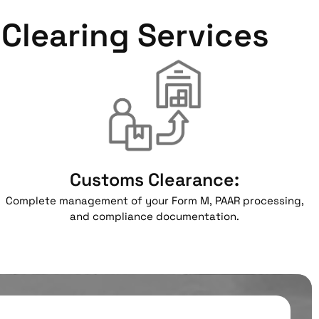
Clearing Services
Customs Clearance:
Complete management of your Form M, PAAR processing,
and compliance documentation.