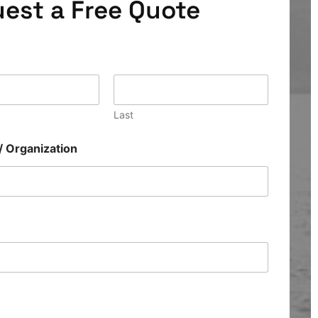
est a Free Quote
Last
/ Organization