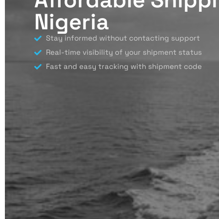
Nigeria
Stay informed without contacting support
Real-time visibility of your shipment status
Fast and easy tracking with shipment code