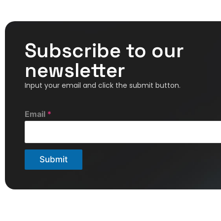
Subscribe to our
newsletter
Input your email and click the submit button.
E
Email
*
m
a
i
l
Submit
*
E
m
a
i
l