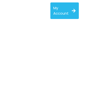
My
Account