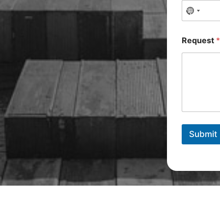
Request
Submit