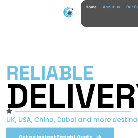
Home
About us
Our S
RELIABLE
DELIVER
UK, USA, China, Dubai and more destina
Get an Instant Freight Quote