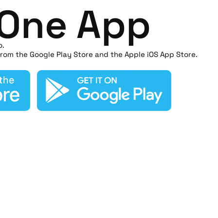
n One App
o.
rom the Google Play Store and the Apple iOS App Store.