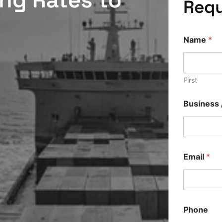
Requ
Name
*
First
Business 
Email
*
Phone