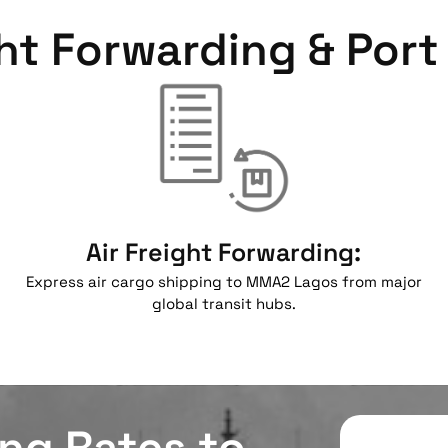
ht Forwarding & Port 
Air Freight Forwarding:
Express air cargo shipping to MMA2 Lagos from major
global transit hubs.
ing Rates to