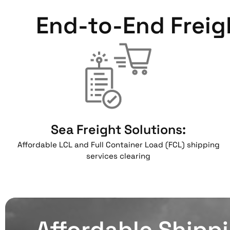
End-to-End Freig
Sea Freight Solutions:
Affordable LCL and Full Container Load (FCL) shipping
services clearing
Affordable Shipp