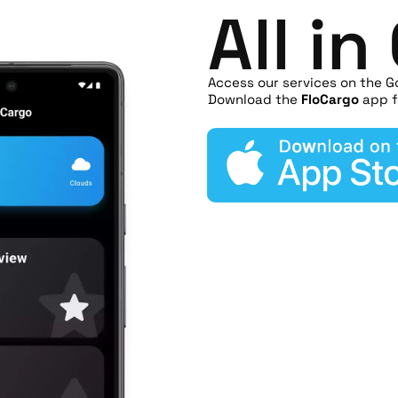
All i
Access our services on the G
Download the
FloCargo
app f