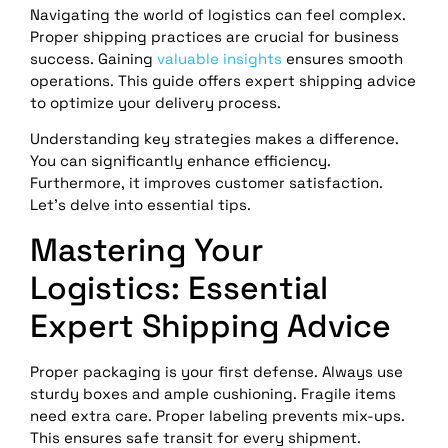
Navigating the world of logistics can feel complex.
Proper shipping practices are crucial for business
success. Gaining
valuable insights
ensures smooth
operations. This guide offers expert shipping advice
to optimize your delivery process.
Understanding key strategies makes a difference.
You can significantly enhance efficiency.
Furthermore, it improves customer satisfaction.
Let’s delve into essential tips.
Mastering Your
Logistics: Essential
Expert Shipping Advice
Proper packaging is your first defense. Always use
sturdy boxes and ample cushioning. Fragile items
need extra care. Proper labeling prevents mix-ups.
This ensures safe transit for every shipment.