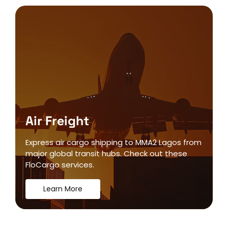
Air Freight
Express air cargo shipping to MMA2 Lagos from
major global transit hubs. Check out these
FloCargo services.
Learn More