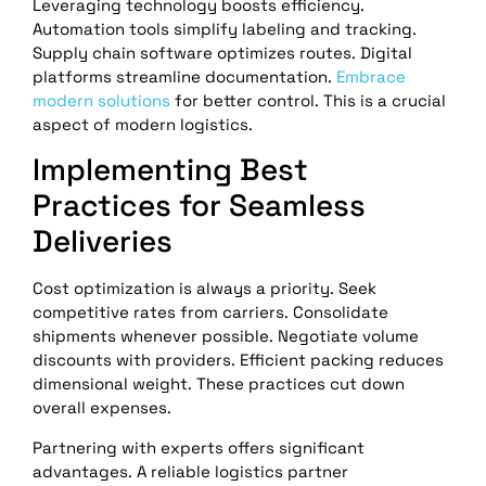
Leveraging technology boosts efficiency.
Automation tools simplify labeling and tracking.
Supply chain software optimizes routes. Digital
platforms streamline documentation.
Embrace
modern solutions
for better control. This is a crucial
aspect of modern logistics.
Implementing Best
Practices for Seamless
Deliveries
Cost optimization is always a priority. Seek
competitive rates from carriers. Consolidate
shipments whenever possible. Negotiate volume
discounts with providers. Efficient packing reduces
dimensional weight. These practices cut down
overall expenses.
Partnering with experts offers significant
advantages. A reliable logistics partner