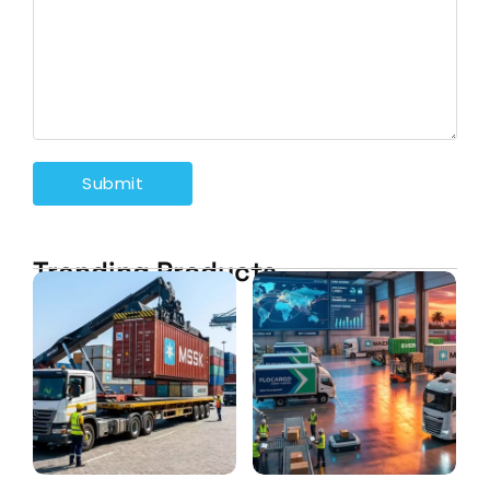
Trending Products