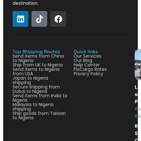
destination.
Top Shipping Routes
Quick links
La
Send items from China
Our Services
to Nigeria
Our Blog
Ship from UK to Nigeria
Help Center
Send items to Nigeria
FloCargo Rates
from USA
Privacy Policy
Japan to Nigeria
shipping
Secure shipping from
La
Dubai to Nigeria
so
Send items from India to
Nigeria
Pa
Malaysia to Nigeria
shipping
Au
Ship goods from Taiwan
Re
to Nigeria
Re
Sh
Ca