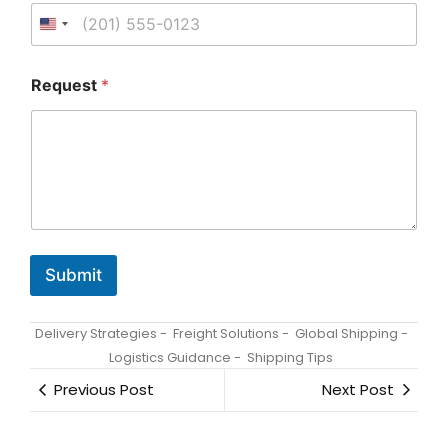
a
i
l
R
e
Request
*
q
u
e
s
t
/
Submit
Delivery Strategies
-
Freight Solutions
-
Global Shipping
-
Logistics Guidance
-
Shipping Tips
Previous Post
Next Post