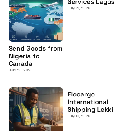
Services Lagos
July 21, 2026
Send Goods from
Nigeria to
Canada
July 23, 2026
Flocargo
International
Shipping Lekki
July 18, 2026