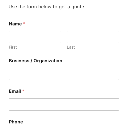
Use the form below to get a quote.
Name
*
First
Last
Business / Organization
Email
*
E
Phone
m