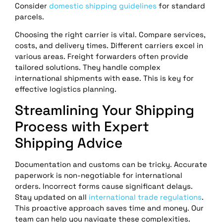
Consider
domestic shipping guidelines
for standard
parcels.
Choosing the right carrier is vital. Compare services,
costs, and delivery times. Different carriers excel in
various areas. Freight forwarders often provide
tailored solutions. They handle complex
international shipments with ease. This is key for
effective logistics planning.
Streamlining Your Shipping
Process with Expert
Shipping Advice
Documentation and customs can be tricky. Accurate
paperwork is non-negotiable for international
orders. Incorrect forms cause significant delays.
Stay updated on all
international trade regulations
.
This proactive approach saves time and money. Our
team can help you navigate these complexities.