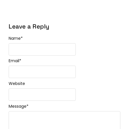
Leave a Reply
Name
*
Email
*
Website
Message
*