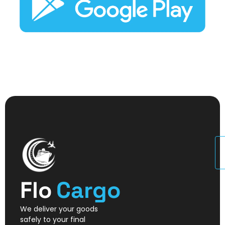
U
Flo
Cargo
We deliver your goods
safely to your final