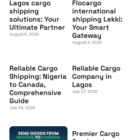
Lagos cargo
Flocargo
shipping
international
solutions: Your
shipping Lekki:
Ultimate Partner
Your Smart
Gateway
August 5, 2026
August 3, 2026
Reliable Cargo
Reliable Cargo
Shipping: Nigeria
Company in
to Canada,
Lagos
Comprehensive
July 27, 2026
Guide
July 29, 2026
Premier Cargo