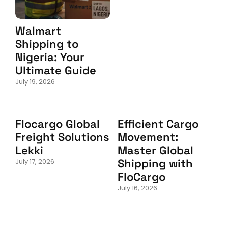
Walmart
Shipping to
Nigeria: Your
Ultimate Guide
July 19, 2026
Flocargo Global
Efficient Cargo
Freight Solutions
Movement:
Lekki
Master Global
Shipping with
July 17, 2026
FloCargo
July 16, 2026