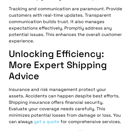
Tracking and communication are paramount. Provide
customers with real-time updates. Transparent
communication builds trust. It also manages
expectations effectively. Promptly address any
potential issues. This enhances the overall customer
experience.
Unlocking Efficiency:
More Expert Shipping
Advice
Insurance and risk management protect your
assets. Accidents can happen despite best efforts.
Shipping insurance offers financial security.
Evaluate your coverage needs carefully. This
minimizes potential losses from damage or loss. You
can always
get a quote
for comprehensive services.