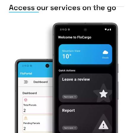
Access our services on the go