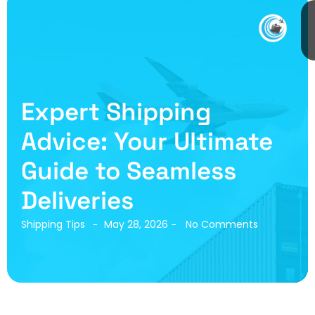
Expert Shipping
Advice: Your Ultimate
Guide to Seamless
Deliveries
Shipping Tips
May 28, 2026
No Comments
-
-