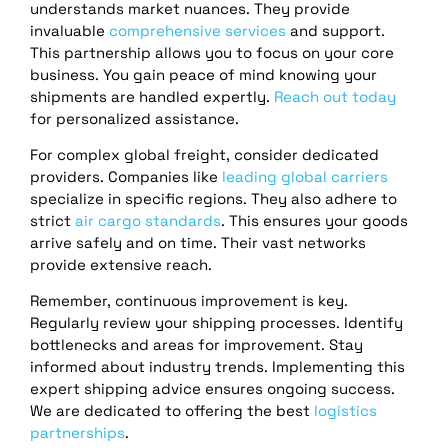
understands market nuances. They provide
invaluable
comprehensive services
and support.
This partnership allows you to focus on your core
business. You gain peace of mind knowing your
shipments are handled expertly.
Reach out today
for personalized assistance.
For complex global freight, consider dedicated
providers. Companies like
leading global carriers
specialize in specific regions. They also adhere to
strict
air cargo standards
. This ensures your goods
arrive safely and on time. Their vast networks
provide extensive reach.
Remember, continuous improvement is key.
Regularly review your shipping processes. Identify
bottlenecks and areas for improvement. Stay
informed about industry trends. Implementing this
expert shipping advice ensures ongoing success.
We are dedicated to offering the best
logistics
partnerships
.