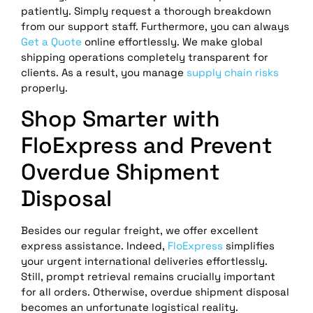
patiently. Simply request a thorough breakdown
from our support staff. Furthermore, you can always
Get a Quote
online effortlessly. We make global
shipping operations completely transparent for
clients. As a result, you manage
supply chain risks
properly.
Shop Smarter with
FloExpress and Prevent
Overdue Shipment
Disposal
Besides our regular freight, we offer excellent
express assistance. Indeed,
FloExpress
simplifies
your urgent international deliveries effortlessly.
Still, prompt retrieval remains crucially important
for all orders. Otherwise, overdue shipment disposal
becomes an unfortunate logistical reality.