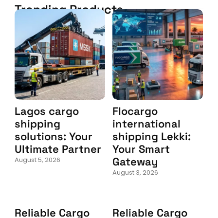
Trending Products
Lagos cargo
Flocargo
shipping
international
solutions: Your
shipping Lekki:
Ultimate Partner
Your Smart
Gateway
August 5, 2026
August 3, 2026
Reliable Cargo
Reliable Cargo