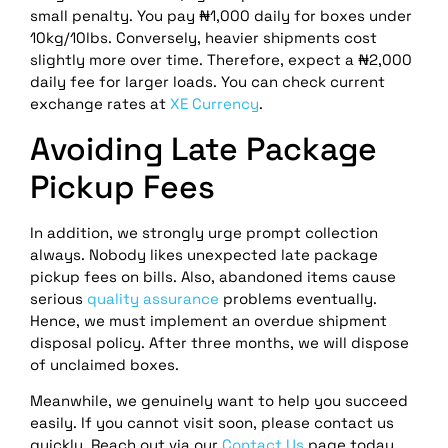
small penalty. You pay ₦1,000 daily for boxes under
10kg/10lbs. Conversely, heavier shipments cost
slightly more over time. Therefore, expect a ₦2,000
daily fee for larger loads. You can check current
exchange rates at
XE Currency
.
Avoiding Late Package
Pickup Fees
In addition, we strongly urge prompt collection
always. Nobody likes unexpected late package
pickup fees on bills. Also, abandoned items cause
serious
quality assurance
problems eventually.
Hence, we must implement an overdue shipment
disposal policy. After three months, we will dispose
of unclaimed boxes.
Meanwhile, we genuinely want to help you succeed
easily. If you cannot visit soon, please contact us
quickly. Reach out via our
Contact Us
page today.