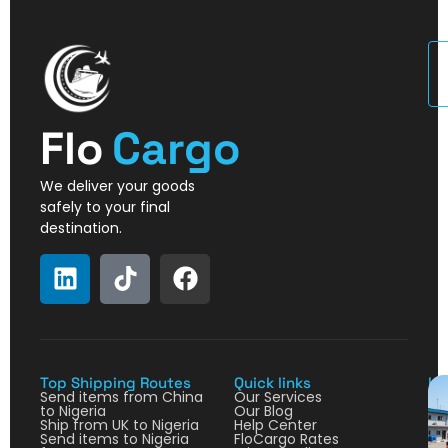
U
Flo
Cargo
We deliver your goods
safely to your final
destination.
Top Shipping Routes
Quick links
La
Send items from China
Our Services
to Nigeria
Our Blog
Ship from UK to Nigeria
Help Center
Send items to Nigeria
FloCargo Rates