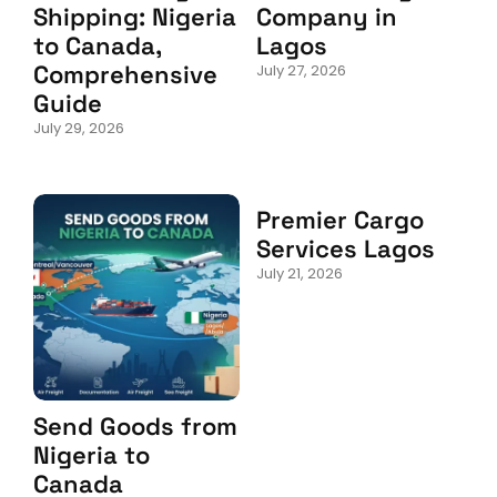
Shipping: Nigeria
Company in
to Canada,
Lagos
Comprehensive
July 27, 2026
Guide
July 29, 2026
Premier Cargo
Services Lagos
July 21, 2026
Send Goods from
Nigeria to
Canada