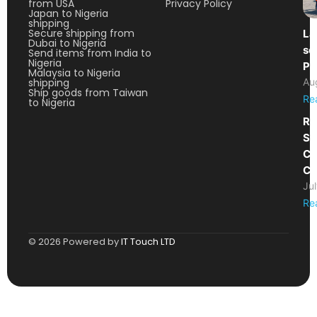
from USA
Privacy Policy
Japan to Nigeria
shipping
Secure shipping from
La
Dubai to Nigeria
so
Send items from India to
Nigeria
Pa
Malaysia to Nigeria
shipping
Au
Ship goods from Taiwan
Re
to Nigeria
Re
Sh
Ca
Co
Ju
Re
© 2026 Powered by
IT Touch LTD