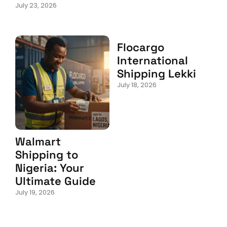
July 23, 2026
Flocargo
International
Shipping Lekki
July 18, 2026
Walmart
Shipping to
Nigeria: Your
Ultimate Guide
July 19, 2026