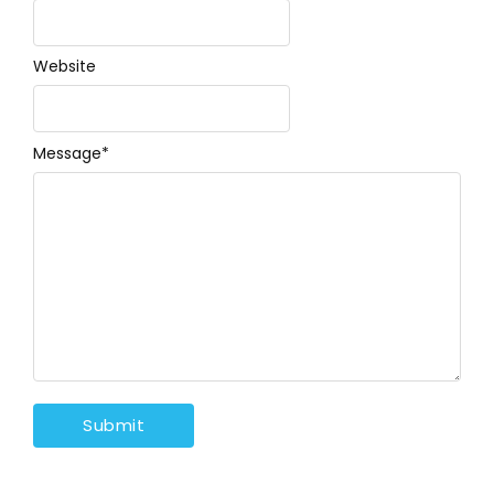
Website
Message
*