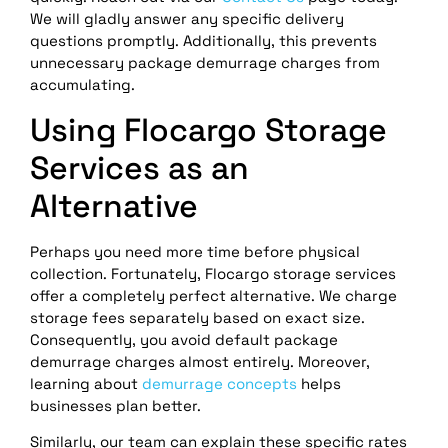
We will gladly answer any specific delivery
questions promptly. Additionally, this prevents
unnecessary package demurrage charges from
accumulating.
Using Flocargo Storage
Services as an
Alternative
Perhaps you need more time before physical
collection. Fortunately, Flocargo storage services
offer a completely perfect alternative. We charge
storage fees separately based on exact size.
Consequently, you avoid default package
demurrage charges almost entirely. Moreover,
learning about
demurrage concepts
helps
businesses plan better.
Similarly, our team can explain these specific rates