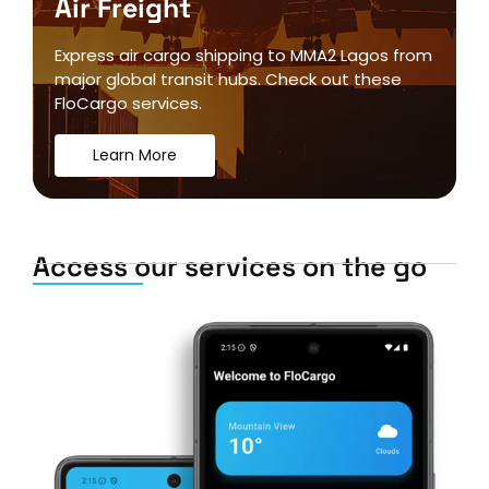
Air Freight
Express air cargo shipping to MMA2 Lagos from
major global transit hubs. Check out these
FloCargo services.
Learn More
Access our services on the go