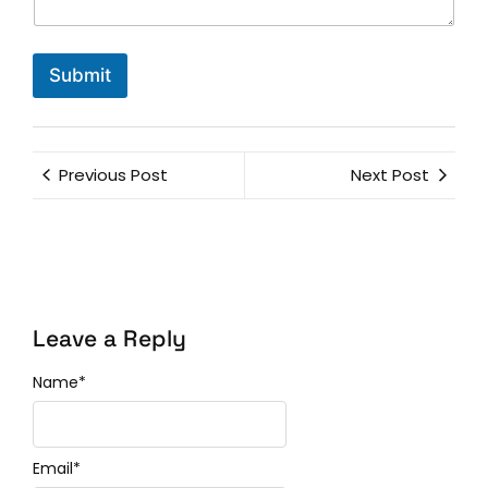
Submit
Previous Post
Next Post
Leave a Reply
Name
*
Email
*