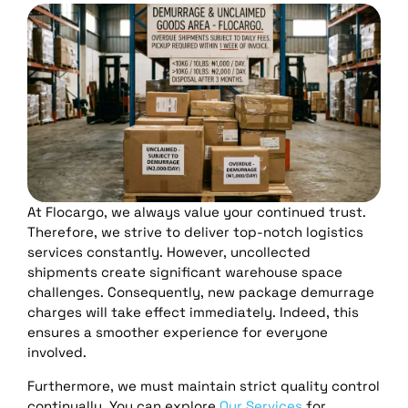
At Flocargo, we always value your continued trust.
Therefore, we strive to deliver top-notch logistics
services constantly. However, uncollected
shipments create significant warehouse space
challenges. Consequently, new package demurrage
charges will take effect immediately. Indeed, this
ensures a smoother experience for everyone
involved.
Furthermore, we must maintain strict quality control
continually. You can explore
Our Services
for