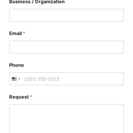
Business / Organization
*
B
u
s
i
n
Email
*
e
s
s
Phone
Request
*