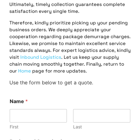
Ultimately, timely collection guarantees complete
satisfaction every single time.
Therefore, kindly prioritize picking up your pending
business orders. We deeply appreciate your
cooperation regarding package demurrage charges.
Likewise, we promise to maintain excellent service
standards always. For expert logistics advice, kindly
visit
Inbound Logistics
. Let us keep your supply
chain moving smoothly together. Finally, return to
our
Home
page for more updates.
Use the form below to get a quote.
Name
*
First
Last
/