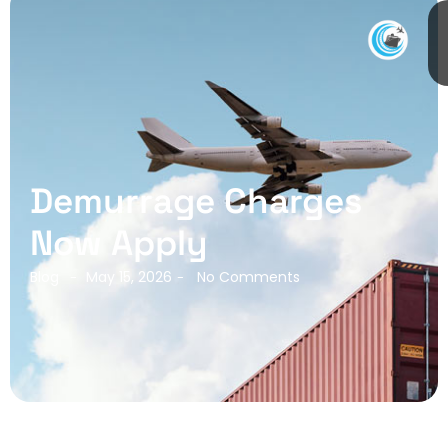
Demurrage Charges
Now Apply
Blog
May 15, 2026
No Comments
-
-