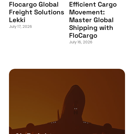
Flocargo Global
Efficient Cargo
Freight Solutions
Movement:
Lekki
Master Global
Shipping with
July 17, 2026
FloCargo
July 16, 2026