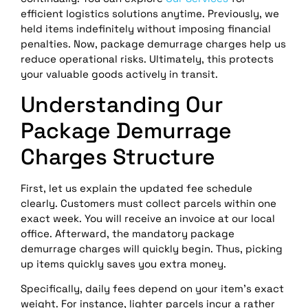
efficient logistics solutions anytime. Previously, we
held items indefinitely without imposing financial
penalties. Now, package demurrage charges help us
reduce operational risks. Ultimately, this protects
your valuable goods actively in transit.
Understanding Our
Package Demurrage
Charges Structure
First, let us explain the updated fee schedule
clearly. Customers must collect parcels within one
exact week. You will receive an invoice at our local
office. Afterward, the mandatory package
demurrage charges will quickly begin. Thus, picking
up items quickly saves you extra money.
Specifically, daily fees depend on your item’s exact
weight. For instance, lighter parcels incur a rather