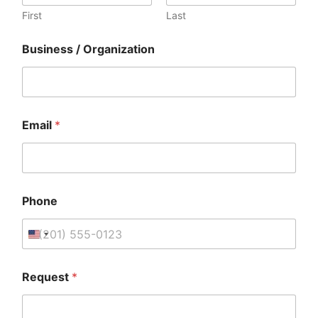
First
Last
Business / Organization
Email
*
Phone
P
Request
*
h
o
n