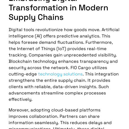
Transformation in Modern
Supply Chains
Digital tools revolutionize how goods move. Artificial
intelligence (AI) offers predictive analytics. This
helps foresee demand fluctuations. Furthermore,
the Internet of Things (IoT) provides real-time
tracking. Companies gain unprecedented visibility.
Blockchain technology enhances transparency and
security across the network. FlO Cargo utilizes
cutting-edge
technology solutions
. This integration
strengthens the entire supply chain. It provides
clients with reliable, data-driven insights. Such
advancements streamline complex processes
effectively.
Moreover, adopting cloud-based platforms
improves collaboration. Partners can share
information seamlessly. This reduces delays and
miscommunications. Ultimately, these digital