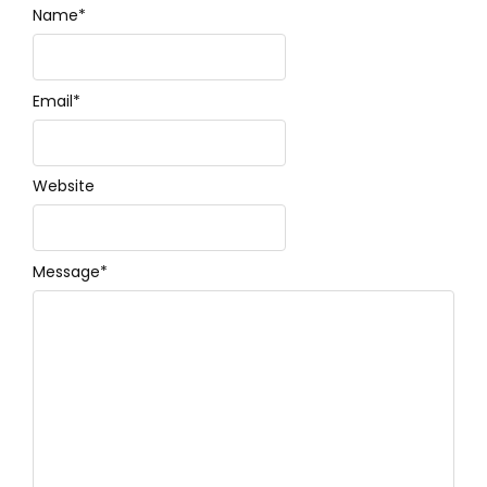
Name
*
Email
*
Website
Message
*