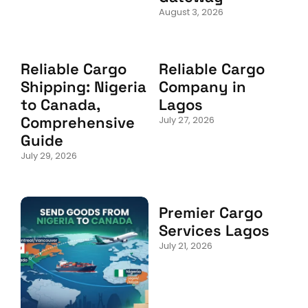
August 3, 2026
Reliable Cargo
Reliable Cargo
Shipping: Nigeria
Company in
to Canada,
Lagos
Comprehensive
July 27, 2026
Guide
July 29, 2026
Premier Cargo
Services Lagos
July 21, 2026