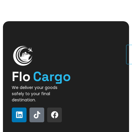
U
Flo
Cargo
We deliver your goods
safely to your final
destination.