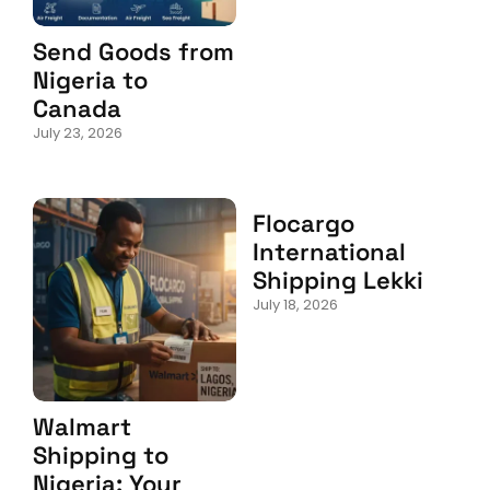
Send Goods from
Nigeria to
Canada
July 23, 2026
Flocargo
International
Shipping Lekki
July 18, 2026
Walmart
Shipping to
Nigeria: Your