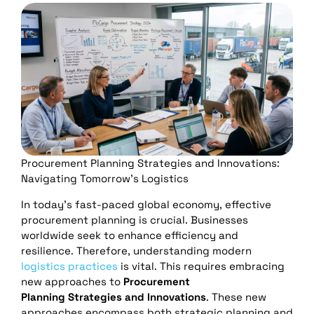
Procurement Planning Strategies and Innovations:
Navigating Tomorrow’s Logistics
In today’s fast-paced global economy, effective
procurement planning is crucial. Businesses
worldwide seek to enhance efficiency and
resilience. Therefore, understanding modern
logistics practices
is vital. This requires embracing
new approaches to
Procurement
Planning
Strategies and Innovations
. These new
approaches encompass both strategic planning and