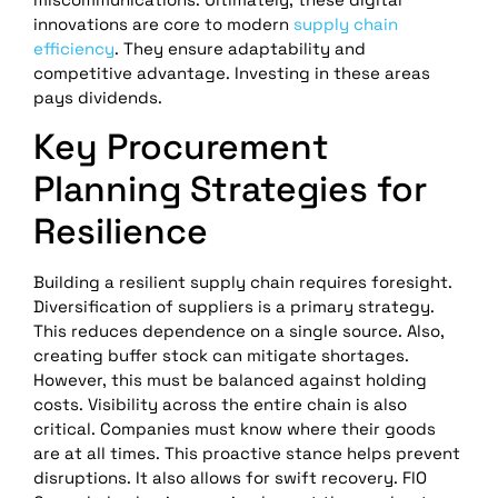
innovations are core to modern
supply chain
efficiency
. They ensure adaptability and
competitive advantage. Investing in these areas
pays dividends.
Key Procurement
Planning Strategies for
Resilience
Building a resilient supply chain requires foresight.
Diversification of suppliers is a primary strategy.
This reduces dependence on a single source. Also,
creating buffer stock can mitigate shortages.
However, this must be balanced against holding
costs. Visibility across the entire chain is also
critical. Companies must know where their goods
are at all times. This proactive stance helps prevent
disruptions. It also allows for swift recovery. FlO