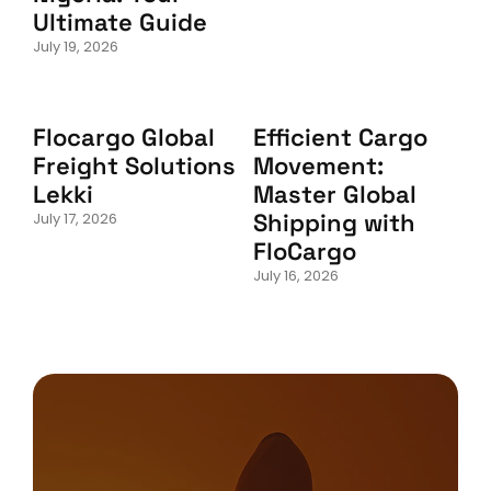
Ultimate Guide
July 19, 2026
Flocargo Global
Efficient Cargo
Freight Solutions
Movement:
Lekki
Master Global
Shipping with
July 17, 2026
FloCargo
July 16, 2026