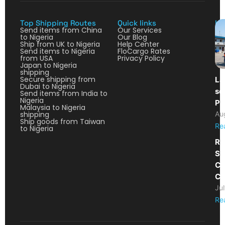
Top Shipping Routes
Quick links
La
Send items from China
Our Services
to Nigeria
Our Blog
Ship from UK to Nigeria
Help Center
Send items to Nigeria
FloCargo Rates
from USA
Privacy Policy
Japan to Nigeria
shipping
Secure shipping from
La
Dubai to Nigeria
so
Send items from India to
Nigeria
Pa
Malaysia to Nigeria
shipping
Au
Ship goods from Taiwan
Re
to Nigeria
Re
Sh
Ca
Co
Ju
Re