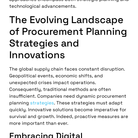
technological advancements.
The Evolving Landscape
of Procurement Planning
Strategies and
Innovations
The global supply chain faces constant disruption.
Geopolitical events, economic shifts, and
unexpected crises impact operations.
Consequently, traditional methods are often
insufficient. Companies need dynamic procurement
planning
strategies
. These strategies must adapt
quickly. Innovative solutions become imperative for
survival and growth. Indeed, proactive measures are
more important than ever.
Embracing Digital