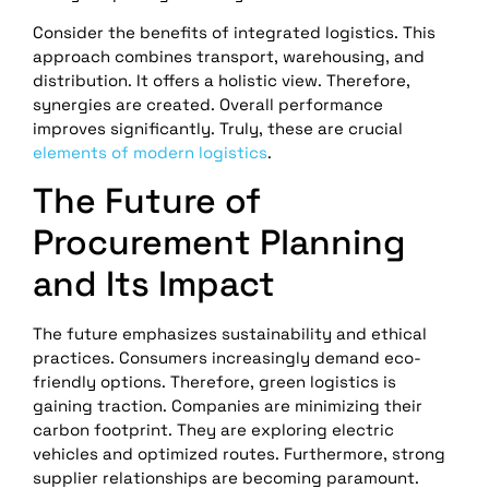
Consider the benefits of integrated logistics. This
approach combines transport, warehousing, and
distribution. It offers a holistic view. Therefore,
synergies are created. Overall performance
improves significantly. Truly, these are crucial
elements of modern logistics
.
The Future of
Procurement Planning
and Its Impact
The future emphasizes sustainability and ethical
practices. Consumers increasingly demand eco-
friendly options. Therefore, green logistics is
gaining traction. Companies are minimizing their
carbon footprint. They are exploring electric
vehicles and optimized routes. Furthermore, strong
supplier relationships are becoming paramount.