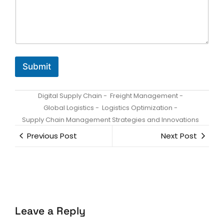
e
*
*
Submit
Digital Supply Chain
-
Freight Management
-
Global Logistics
-
Logistics Optimization
-
Supply Chain Management Strategies and Innovations
Previous Post
Next Post
Leave a Reply