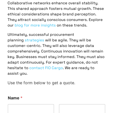
Collaborative networks enhance overall stability.
This shared approach fosters mutual growth. These
ethical considerations shape brand perception.
They attract socially conscious consumers. Explore
our
blog for more insights
on these trends.
Ultimately, successful procurement
planning
strategies
will be agile. They will be
customer-centric. They will also leverage data
comprehensively. Continuous innovation will remain
key. Businesses must stay informed. They must also
adapt continuously. For expert guidance, do not
hesitate to
contact FlO Cargo
. We are ready to
assist you.
Use the form below to get a quote.
Name
*