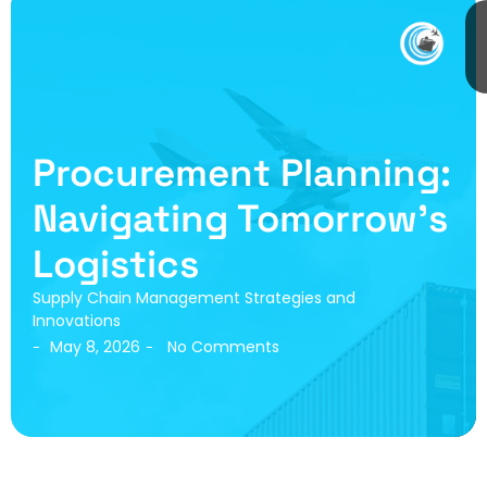
Procurement Planning:
Navigating Tomorrow’s
Logistics
Supply Chain Management Strategies and
Innovations
May 8, 2026
No Comments
-
-