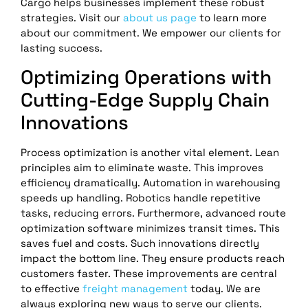
Cargo helps businesses implement these robust
strategies. Visit our
about us page
to learn more
about our commitment. We empower our clients for
lasting success.
Optimizing Operations with
Cutting-Edge Supply Chain
Innovations
Process optimization is another vital element. Lean
principles aim to eliminate waste. This improves
efficiency dramatically. Automation in warehousing
speeds up handling. Robotics handle repetitive
tasks, reducing errors. Furthermore, advanced route
optimization software minimizes transit times. This
saves fuel and costs. Such innovations directly
impact the bottom line. They ensure products reach
customers faster. These improvements are central
to effective
freight management
today. We are
always exploring new ways to serve our clients.