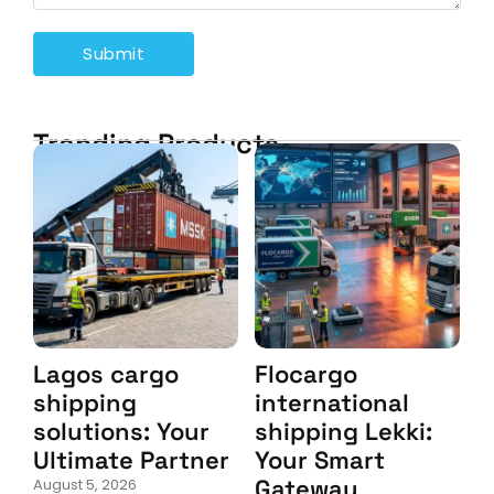
Trending Products
Lagos cargo
Flocargo
shipping
international
solutions: Your
shipping Lekki:
Ultimate Partner
Your Smart
Gateway
August 5, 2026