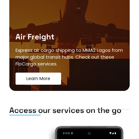
Air Freight
Express air cargo shipping to MMA2 Lagos from
major global transit hubs. Check out these
FloCargo services.
Learn More
Access our services on the go