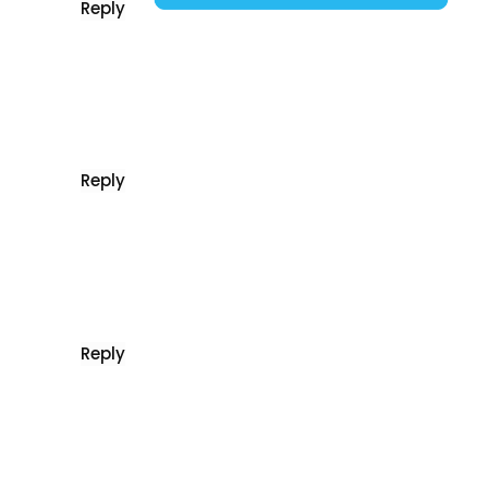
Reply
Reply
Reply