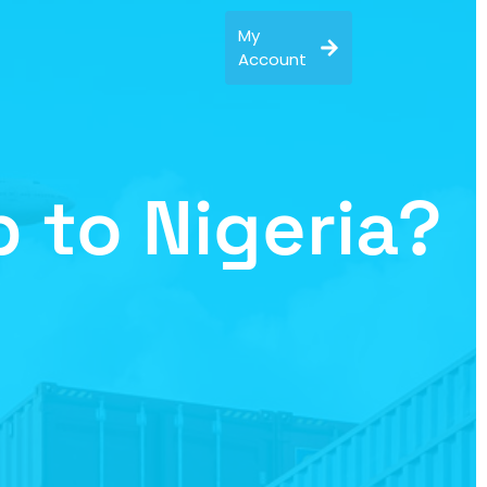
My
Account
 to Nigeria?