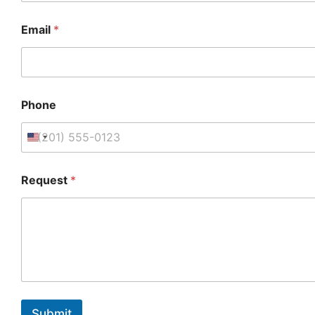
Email
*
Phone
Request
*
Submit