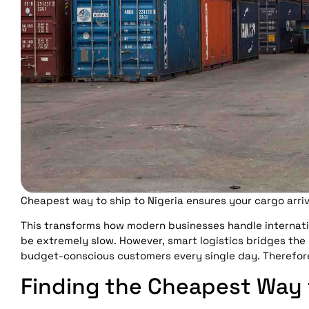
Cheapest way to ship to Nigeria ensures your cargo arriv
This transforms how modern businesses handle internati
be extremely slow. However, smart logistics bridges the
budget-conscious customers every single day. Therefore
Finding the Cheapest Way t