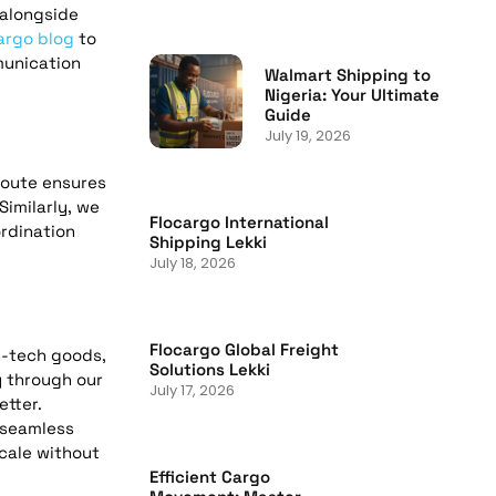
 alongside
argo blog
to
munication
Walmart Shipping to
Nigeria: Your Ultimate
Guide
July 19, 2026
oute ensures
Similarly, we
Flocargo International
rdination
Shipping Lekki
July 18, 2026
Flocargo Global Freight
h-tech goods,
Solutions Lekki
y through our
July 17, 2026
etter.
 seamless
scale without
Efficient Cargo