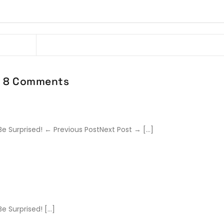
8 Comments
Be Surprised! ← Previous PostNext Post → […]
e Surprised! […]