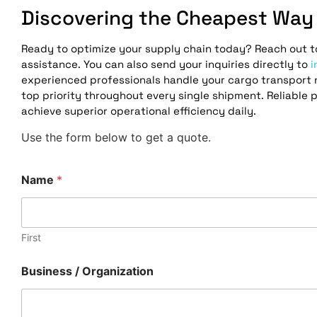
Discovering the Cheapest Way 
Ready to optimize your supply chain today? Reach out to
assistance. You can also send your inquiries directly to
i
experienced professionals handle your cargo transport n
top priority throughout every single shipment. Reliable 
achieve superior operational efficiency daily.
Use the form below to get a quote.
N
Name
*
a
m
e
R
e
First
q
u
Business / Organization
e
s
t
*