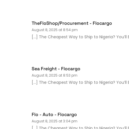
TheFloShop/Procurement - Flocargo
August 8, 2025 at 8:54 pm
[…] The Cheapest Way to Ship to Nigeria? You’ll B
Sea Freight - Flocargo
August 8, 2025 at 8:53 pm
[…] The Cheapest Way to Ship to Nigeria? You’ll B
Flo - Auto - Flocargo
August 8, 2025 at 3:04 pm
[…] The Cheapest Way to Ship to Nigeria? You’ll B