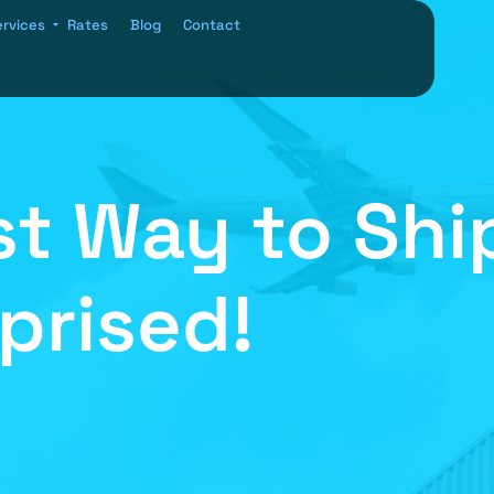
ervices
Rates
Blog
Contact
t Way to Ship
rprised!