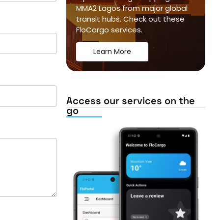
MMA2 Lagos from major global
transit hubs. Check out these
FloCargo services.
Learn More
Access our services on the
go