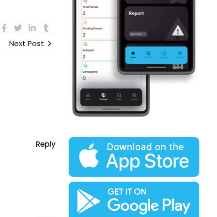
Next Post
Reply