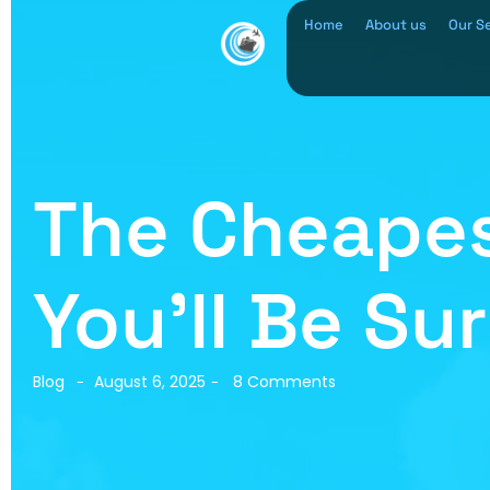
Home
About us
Our S
The Cheapes
You’ll Be Su
Blog
August 6, 2025
8 Comments
-
-