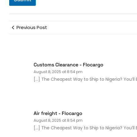
Previous Post
Customs Clearance - Flocargo
August 8, 2025 at 8:54 pm
[…] The Cheapest Way to Ship to Nigeria? You’ll 
Air freight - Flocargo
August 8, 2025 at 8:54 pm
[…] The Cheapest Way to Ship to Nigeria? You’ll B