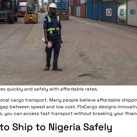
es quickly and safely with affordable rates.
onal cargo transport. Many people believe affordable shipp
 gap between speed and low cost. FloCargo designs innovativ
, you can access fast transport without breaking your finan
o Ship to Nigeria Safely