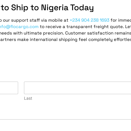
to Ship to Nigeria Today
 our support staff via mobile at
+234 904 238 1693
for imme
nfo@flocargo.com
to receive a transparent freight quote. Le
eeds with ultimate precision. Customer satisfaction remain
partners make international shipping feel completely effortle
Last