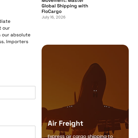
Movement: Master
Global Shipping with
FloCargo
July 16, 2026
diate
t our
s our absolute
ss. Importers
Air Freight
Express air cargo shipping to