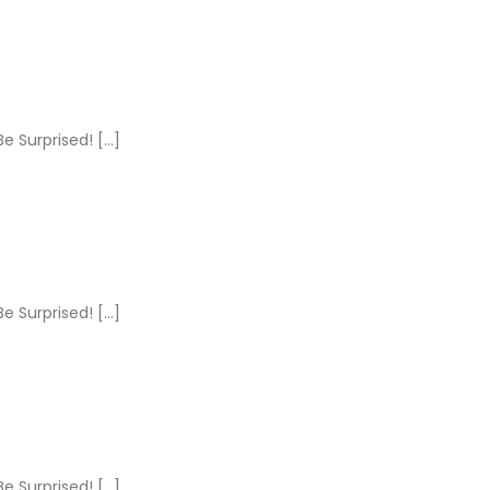
e Surprised! […]
e Surprised! […]
e Surprised! […]