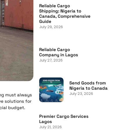
Reliable Cargo
Shipping: Nigeria to
Canada, Comprehensive
Guide
July 29, 2026
Reliable Cargo
Company in Lagos
July 27, 2026
Send Goods from
Nigeria to Canada
July 23, 2026
ing must always
e solutions for
cial budget.
Premier Cargo Services
Lagos
July 21, 2026