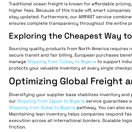
Traditional ocean freight is known for affordable pricing
higher fees. Because of this trade-off, smart companies 
stay updated. Furthermore, our AIRFAST service combine
ensures complete transparency throughout the entire p
Exploring the Cheapest Way to 
Sourcing quality products from North America requires r
secure transit and fair billing. European purchases bene
manage
Shipping from Turkey to Nigeria
to support indus
protects your valuable inventory at every single checkpo
Optimizing Global Freight 
Diversifying your supplier base stabilizes inventory and
our
Shipping from Japan to Nigeria
service guarantees s
Shipping from Dubai to Nigeria
pathway. You can also ex
Maintaining lean inventory helps companies respond fas
execution across all international borders. Scalable lo
friction.