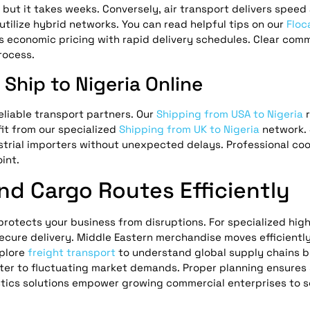
, but it takes weeks. Conversely, air transport delivers speed
utilize hybrid networks. You can read helpful tips on our
Floc
s economic pricing with rapid delivery schedules. Clear com
rocess.
Ship to Nigeria Online
eliable transport partners. Our
Shipping from USA to Nigeria
r
fit from our specialized
Shipping from UK to Nigeria
network. 
trial importers without unexpected delays. Professional coo
int.
and Cargo Routes Efficiently
 protects your business from disruptions. For specialized hig
ecure delivery. Middle Eastern merchandise moves efficientl
plore
freight transport
to understand global supply chains b
ter to fluctuating market demands. Proper planning ensures
gistics solutions empower growing commercial enterprises to 