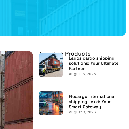
Trending Products
Lagos cargo shipping
solutions: Your Ultimate
Partner
August 5, 2026
Flocargo international
shipping Lekki: Your
Smart Gateway
August 3, 2026