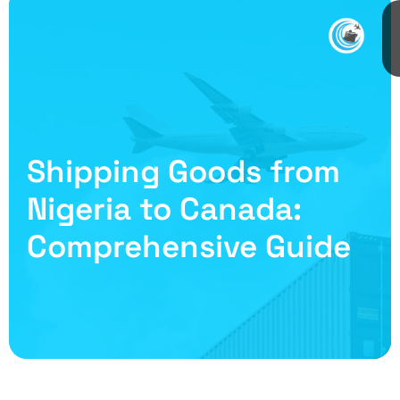
Shipping Goods from
Nigeria to Canada:
Comprehensive Guide