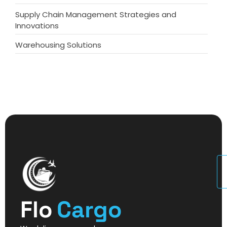
Supply Chain Management Strategies and
Innovations
Warehousing Solutions
U
Flo
Cargo