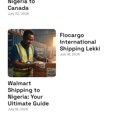
Nigeria to
Canada
July 23, 2026
Flocargo
International
Shipping Lekki
July 18, 2026
Walmart
Shipping to
Nigeria: Your
Ultimate Guide
July 19, 2026