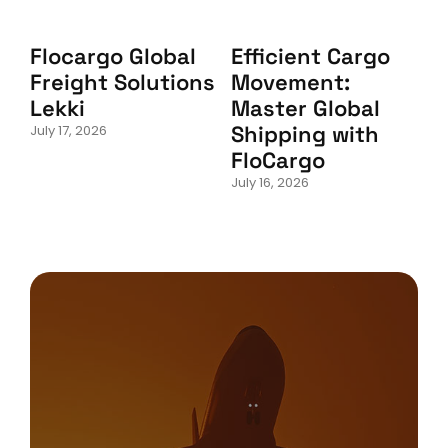
Flocargo Global
Efficient Cargo
Freight Solutions
Movement:
Lekki
Master Global
Shipping with
July 17, 2026
FloCargo
July 16, 2026