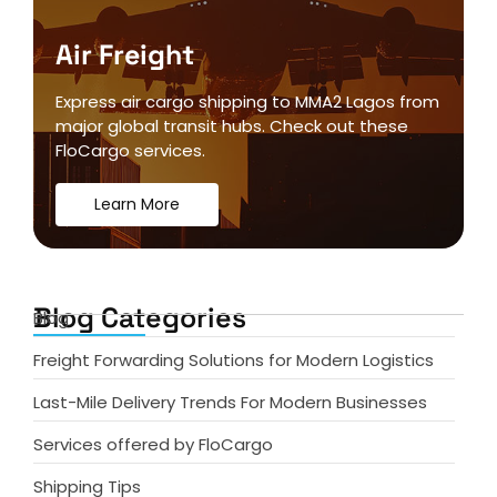
Air Freight
Express air cargo shipping to MMA2 Lagos from
major global transit hubs. Check out these
FloCargo services.
Learn More
Blog Categories
Blog
Freight Forwarding Solutions for Modern Logistics
Last-Mile Delivery Trends For Modern Businesses
Services offered by FloCargo
Shipping Tips