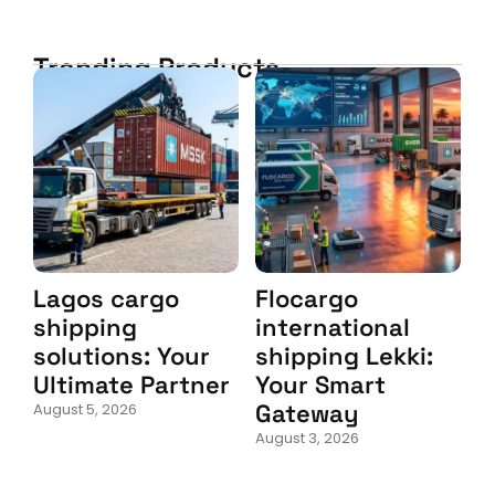
Trending Products
Lagos cargo
Flocargo
shipping
international
solutions: Your
shipping Lekki:
Ultimate Partner
Your Smart
Gateway
August 5, 2026
August 3, 2026