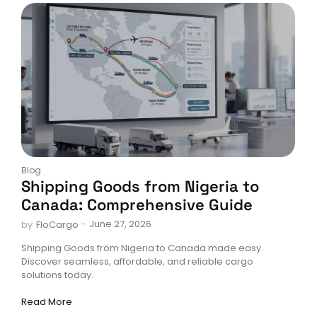
Blog
Shipping Goods from Nigeria to
Canada: Comprehensive Guide
-
June 27, 2026
by
FloCargo
Shipping Goods from Nigeria to Canada made easy.
Discover seamless, affordable, and reliable cargo
solutions today.
Read More