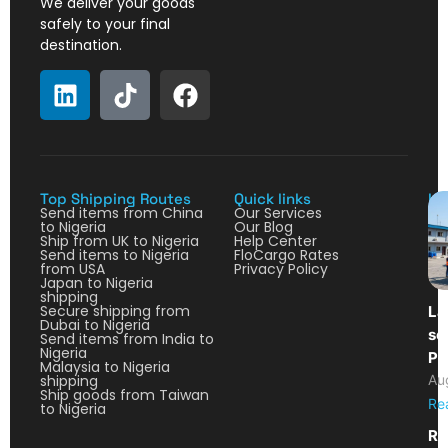
We deliver your goods
safely to your final
destination.
Top Shipping Routes
Quick links
La
Send items from China
Our Services
to Nigeria
Our Blog
Ship from UK to Nigeria
Help Center
Send items to Nigeria
FloCargo Rates
from USA
Privacy Policy
Japan to Nigeria
shipping
Secure shipping from
La
Dubai to Nigeria
so
Send items from India to
Nigeria
Pa
Malaysia to Nigeria
shipping
Au
Ship goods from Taiwan
Re
to Nigeria
Re