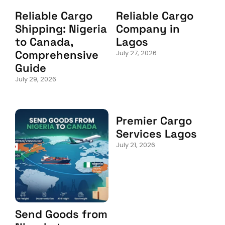
Reliable Cargo
Reliable Cargo
Shipping: Nigeria
Company in
to Canada,
Lagos
Comprehensive
July 27, 2026
Guide
July 29, 2026
Premier Cargo
Services Lagos
July 21, 2026
Send Goods from