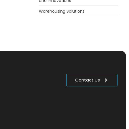
and Innovations
Warehousing Solutions
Contact Us