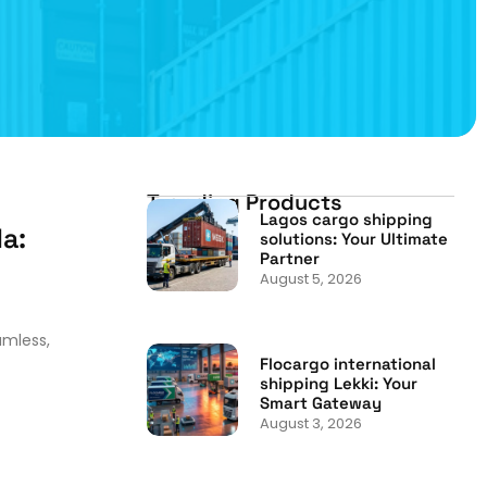
Trending Products
Lagos cargo shipping
a:
solutions: Your Ultimate
Partner
August 5, 2026
amless,
Flocargo international
shipping Lekki: Your
Smart Gateway
August 3, 2026