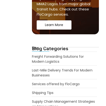
MMA2 Lagos from major global
transit hubs. Check out these
FloCargo services.
Learn More
Blog Categories
Blog
Freight Forwarding Solutions for
Modern Logistics
Last-Mile Delivery Trends For Modern
Businesses
Services offered by FloCargo
Shipping Tips
Supply Chain Management Strategies