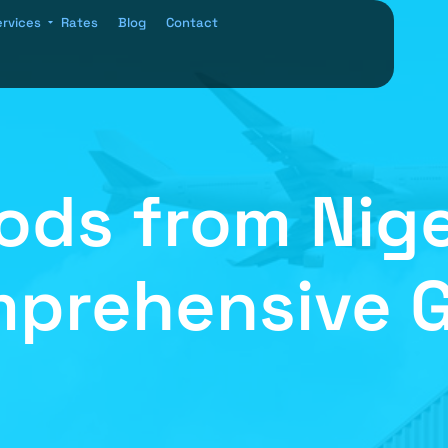
ervices
Rates
Blog
Contact
ods from Nige
prehensive 