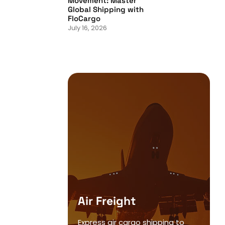
Movement: Master
Global Shipping with
FloCargo
July 16, 2026
Air Freight
Express air cargo shipping to