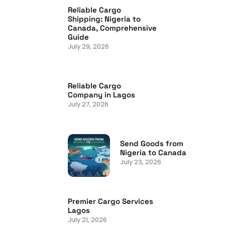
Reliable Cargo
Shipping: Nigeria to
Canada, Comprehensive
Guide
July 29, 2026
Reliable Cargo
Company in Lagos
July 27, 2026
Send Goods from
Nigeria to Canada
July 23, 2026
Premier Cargo Services
Lagos
July 21, 2026