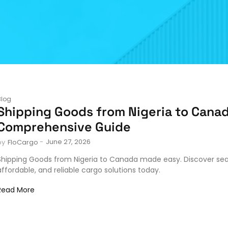
Blog
Shipping Goods from Nigeria to Canad
Comprehensive Guide
-
June 27, 2026
by
FloCargo
Shipping Goods from Nigeria to Canada made easy. Discover se
affordable, and reliable cargo solutions today.
Read More