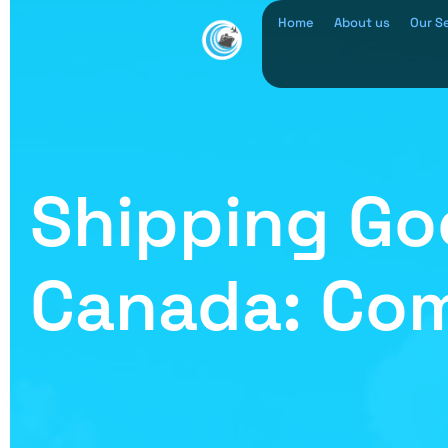
Home
About us
Our S
Shipping Go
Canada: Com