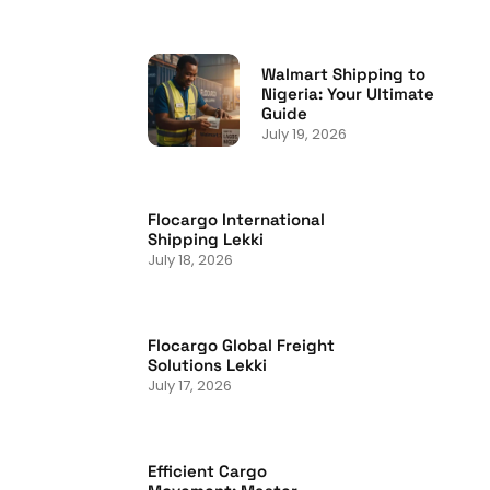
Walmart Shipping to
Nigeria: Your Ultimate
Guide
July 19, 2026
Flocargo International
Shipping Lekki
July 18, 2026
Flocargo Global Freight
Solutions Lekki
July 17, 2026
Efficient Cargo