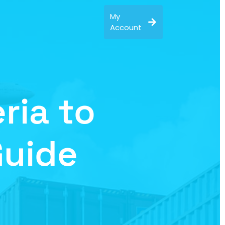
My
Account
ria to
Guide