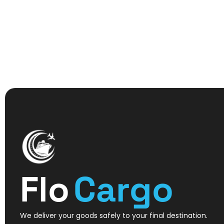
Flo
Cargo
We deliver your goods safely to your final destination.