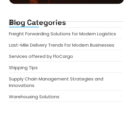
Blog Categories
Blog
Freight Forwarding Solutions for Modern Logistics
Last-Mile Delivery Trends For Modern Businesses
Services offered by FloCargo
Shipping Tips
Supply Chain Management Strategies and
Innovations
Warehousing Solutions