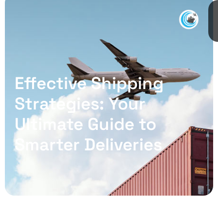
Effective Shipping
Strategies: Your
Ultimate Guide to
Smarter Deliveries