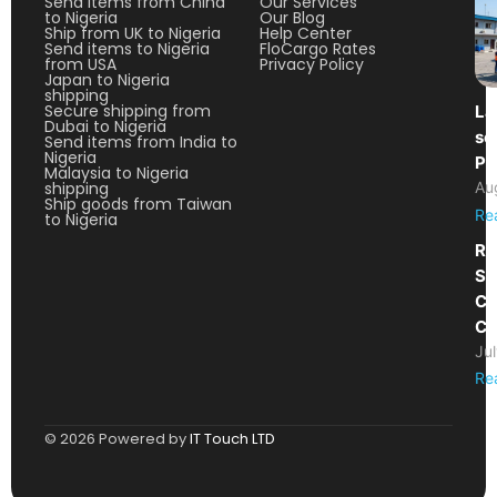
Send items from China
Our Services
to Nigeria
Our Blog
Ship from UK to Nigeria
Help Center
Send items to Nigeria
FloCargo Rates
from USA
Privacy Policy
Japan to Nigeria
shipping
Secure shipping from
La
Dubai to Nigeria
so
Send items from India to
Nigeria
Pa
Malaysia to Nigeria
shipping
Au
Ship goods from Taiwan
Re
to Nigeria
Re
Sh
Ca
Co
Ju
Re
© 2026 Powered by
IT Touch LTD