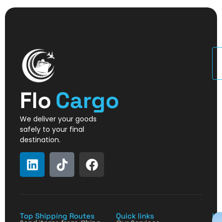
U
Flo
Cargo
We deliver your goods
safely to your final
destination.
Top Shipping Routes
Quick links
La