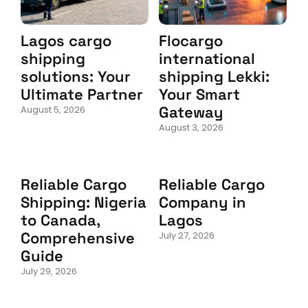
Lagos cargo
Flocargo
shipping
international
solutions: Your
shipping Lekki:
Ultimate Partner
Your Smart
Gateway
August 5, 2026
August 3, 2026
Reliable Cargo
Reliable Cargo
Shipping: Nigeria
Company in
to Canada,
Lagos
Comprehensive
July 27, 2026
Guide
July 29, 2026