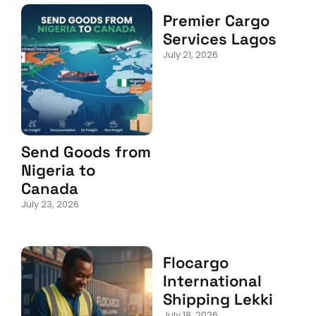
Premier Cargo
Services Lagos
July 21, 2026
Send Goods from
Nigeria to
Canada
July 23, 2026
Flocargo
International
Shipping Lekki
July 18, 2026