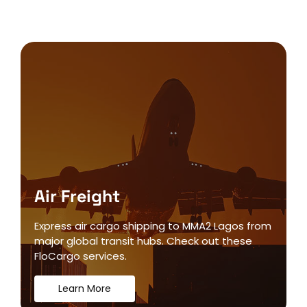
Air Freight
Express air cargo shipping to MMA2 Lagos from
major global transit hubs. Check out these
FloCargo services.
Learn More