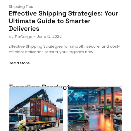
Shipping Tips
Effective Shipping Strategies: Your
Ultimate Guide to Smarter
Deliveries
-
June 12, 2026
by
FloCargo
Effective Shipping Strategies for smooth, secure, and cost-
efficient deliveries. Master your logistics now.
Read More
Trending Products