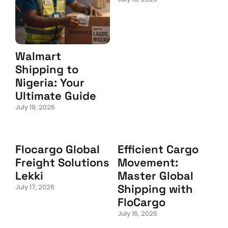
Walmart
Shipping to
Nigeria: Your
Ultimate Guide
July 19, 2026
Flocargo Global
Efficient Cargo
Freight Solutions
Movement:
Lekki
Master Global
Shipping with
July 17, 2026
FloCargo
July 16, 2026