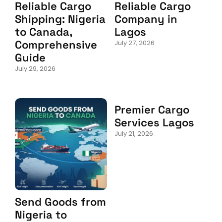
Reliable Cargo
Reliable Cargo
Shipping: Nigeria
Company in
to Canada,
Lagos
Comprehensive
July 27, 2026
Guide
July 29, 2026
Premier Cargo
Services Lagos
July 21, 2026
Send Goods from
Nigeria to