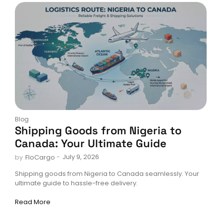
Blog
Shipping Goods from Nigeria to
Canada: Your Ultimate Guide
-
July 9, 2026
by
FloCargo
Shipping goods from Nigeria to Canada seamlessly. Your
ultimate guide to hassle-free delivery.
Read More