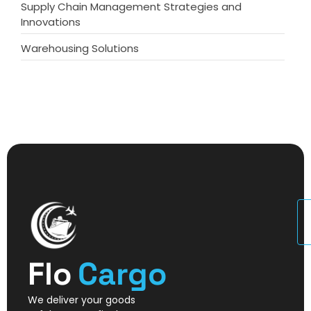
Supply Chain Management Strategies and
Innovations
Warehousing Solutions
U
Flo
Cargo
We deliver your goods