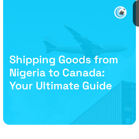
Shipping Goods from
Nigeria to Canada:
Your Ultimate Guide