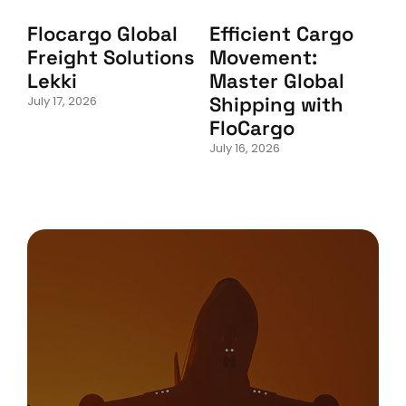
Flocargo Global
Efficient Cargo
Freight Solutions
Movement:
Lekki
Master Global
Shipping with
July 17, 2026
FloCargo
July 16, 2026