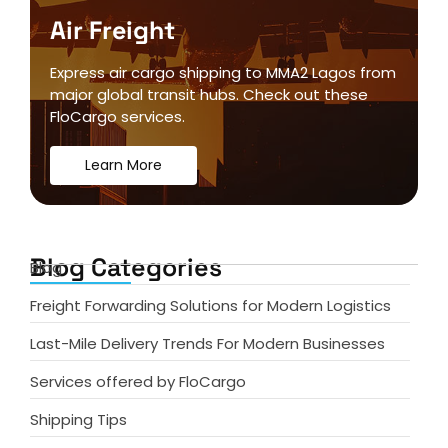
Air Freight
Express air cargo shipping to MMA2 Lagos from
major global transit hubs. Check out these
FloCargo services.
Learn More
Blog Categories
Blog
Freight Forwarding Solutions for Modern Logistics
Last-Mile Delivery Trends For Modern Businesses
Services offered by FloCargo
Shipping Tips