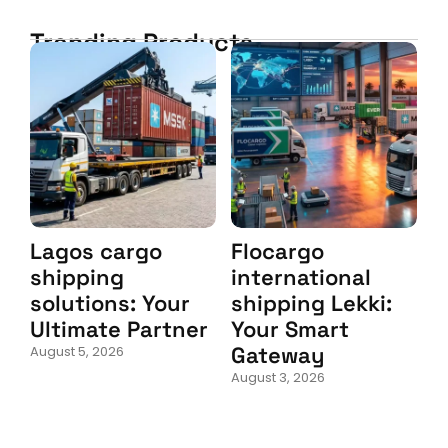
Trending Products
Lagos cargo
Flocargo
shipping
international
solutions: Your
shipping Lekki:
Ultimate Partner
Your Smart
Gateway
August 5, 2026
August 3, 2026