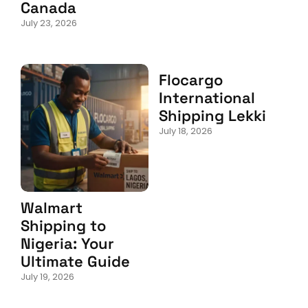
Canada
July 23, 2026
Flocargo
International
Shipping Lekki
July 18, 2026
Walmart
Shipping to
Nigeria: Your
Ultimate Guide
July 19, 2026