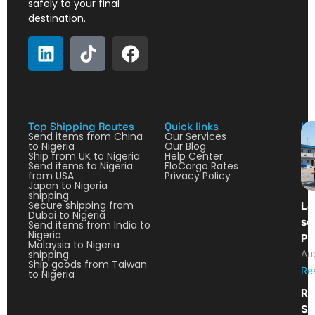
safely to your final
destination.
Top Shipping Routes
Quick links
La
Send items from China
Our Services
to Nigeria
Our Blog
Ship from UK to Nigeria
Help Center
Send items to Nigeria
FloCargo Rates
from USA
Privacy Policy
Japan to Nigeria
shipping
Secure shipping from
La
Dubai to Nigeria
so
Send items from India to
Nigeria
Pa
Malaysia to Nigeria
shipping
Au
Ship goods from Taiwan
Re
to Nigeria
Re
Sh