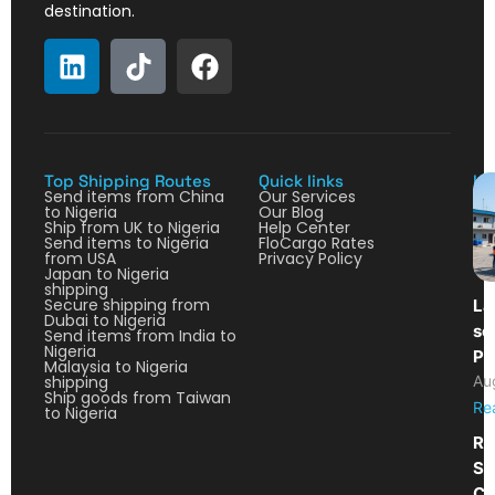
destination.
Top Shipping Routes
Quick links
La
Send items from China
Our Services
to Nigeria
Our Blog
Ship from UK to Nigeria
Help Center
Send items to Nigeria
FloCargo Rates
from USA
Privacy Policy
Japan to Nigeria
shipping
Secure shipping from
La
Dubai to Nigeria
so
Send items from India to
Nigeria
Pa
Malaysia to Nigeria
shipping
Au
Ship goods from Taiwan
Re
to Nigeria
Re
Sh
Ca