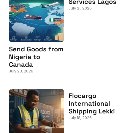
Services Lagos
July 21, 2026
Send Goods from
Nigeria to
Canada
July 23, 2026
Flocargo
International
Shipping Lekki
July 18, 2026