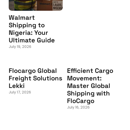
Walmart
Shipping to
Nigeria: Your
Ultimate Guide
July 19, 2026
Flocargo Global
Efficient Cargo
Freight Solutions
Movement:
Lekki
Master Global
Shipping with
July 17, 2026
FloCargo
July 16, 2026