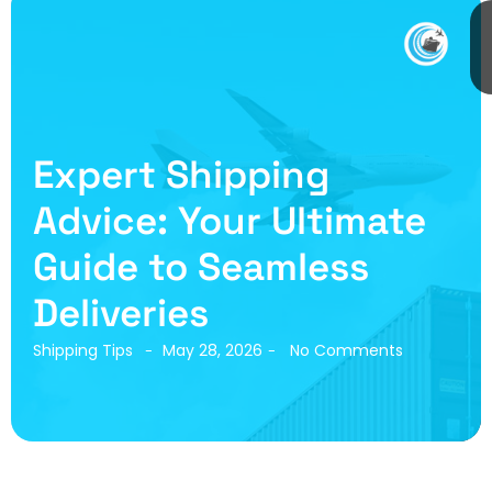
Expert Shipping
Advice: Your Ultimate
Guide to Seamless
Deliveries
Shipping Tips
May 28, 2026
No Comments
-
-