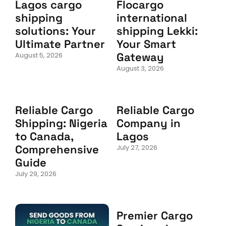
Lagos cargo
Flocargo
shipping
international
solutions: Your
shipping Lekki:
Ultimate Partner
Your Smart
Gateway
August 5, 2026
August 3, 2026
Reliable Cargo
Reliable Cargo
Shipping: Nigeria
Company in
to Canada,
Lagos
Comprehensive
July 27, 2026
Guide
July 29, 2026
Premier Cargo