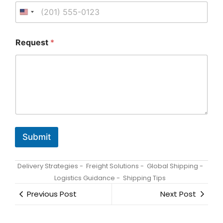
q
u
e
s
t
Request
*
B
u
s
i
n
e
s
s
E
m
Submit
a
i
l
Delivery Strategies
-
Freight Solutions
-
Global Shipping
-
Logistics Guidance
-
Shipping Tips
Previous Post
Next Post