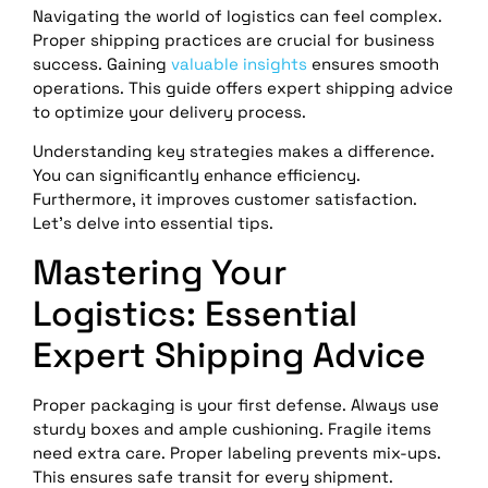
Navigating the world of logistics can feel complex.
Proper shipping practices are crucial for business
success. Gaining
valuable insights
ensures smooth
operations. This guide offers expert shipping advice
to optimize your delivery process.
Understanding key strategies makes a difference.
You can significantly enhance efficiency.
Furthermore, it improves customer satisfaction.
Let’s delve into essential tips.
Mastering Your
Logistics: Essential
Expert Shipping Advice
Proper packaging is your first defense. Always use
sturdy boxes and ample cushioning. Fragile items
need extra care. Proper labeling prevents mix-ups.
This ensures safe transit for every shipment.