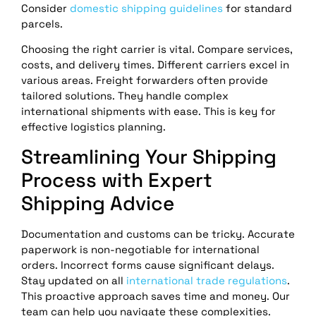
Consider
domestic shipping guidelines
for standard
parcels.
Choosing the right carrier is vital. Compare services,
costs, and delivery times. Different carriers excel in
various areas. Freight forwarders often provide
tailored solutions. They handle complex
international shipments with ease. This is key for
effective logistics planning.
Streamlining Your Shipping
Process with Expert
Shipping Advice
Documentation and customs can be tricky. Accurate
paperwork is non-negotiable for international
orders. Incorrect forms cause significant delays.
Stay updated on all
international trade regulations
.
This proactive approach saves time and money. Our
team can help you navigate these complexities.