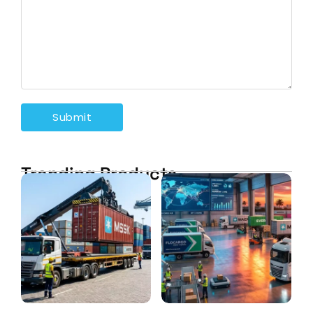
Trending Products