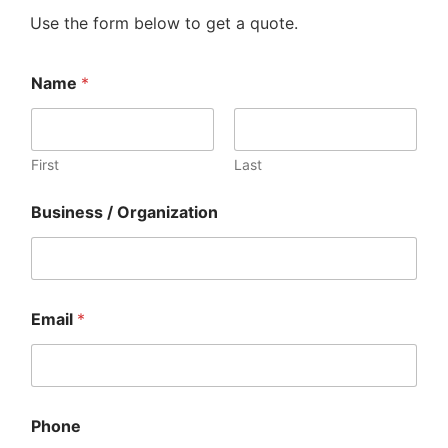
Use the form below to get a quote.
Name
*
First
Last
Business / Organization
Email
*
R
Phone
e