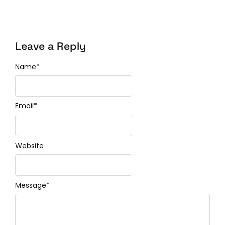
Leave a Reply
Name
*
Email
*
Website
Message
*