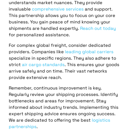
understands market nuances. They provide
invaluable
comprehensive services
and support.
This partnership allows you to focus on your core
business. You gain peace of mind knowing your
shipments are handled expertly.
Reach out today
for personalized assistance.
For complex global freight, consider dedicated
providers. Companies like
leading global carriers
specialize in specific regions. They also adhere to
strict
air cargo standards
. This ensures your goods
arrive safely and on time. Their vast networks
provide extensive reach.
Remember, continuous improvement is key.
Regularly review your shipping processes. Identify
bottlenecks and areas for improvement. Stay
informed about industry trends. Implementing this
expert shipping advice ensures ongoing success.
We are dedicated to offering the best
logistics
partnerships
.