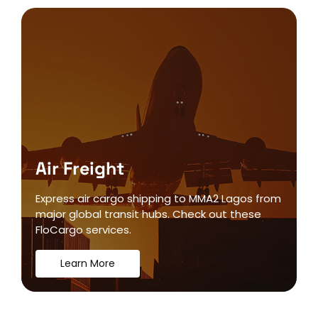
Air Freight
Express air cargo shipping to MMA2 Lagos from
major global transit hubs. Check out these
FloCargo services.
Learn More