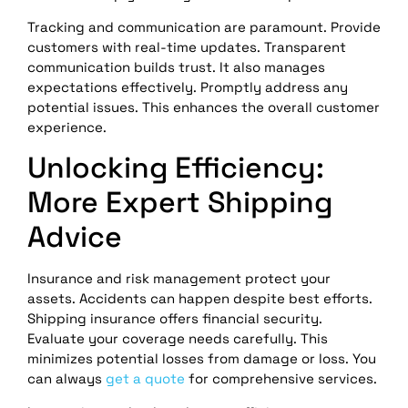
Tracking and communication are paramount. Provide
customers with real-time updates. Transparent
communication builds trust. It also manages
expectations effectively. Promptly address any
potential issues. This enhances the overall customer
experience.
Unlocking Efficiency:
More Expert Shipping
Advice
Insurance and risk management protect your
assets. Accidents can happen despite best efforts.
Shipping insurance offers financial security.
Evaluate your coverage needs carefully. This
minimizes potential losses from damage or loss. You
can always
get a quote
for comprehensive services.