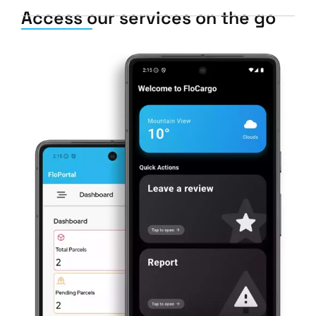
Access our services on the go