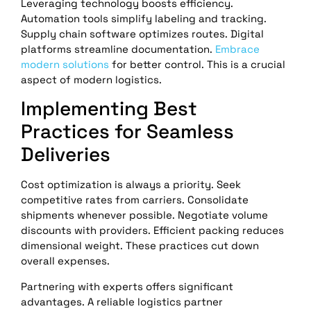
Leveraging technology boosts efficiency.
Automation tools simplify labeling and tracking.
Supply chain software optimizes routes. Digital
platforms streamline documentation.
Embrace
modern solutions
for better control. This is a crucial
aspect of modern logistics.
Implementing Best
Practices for Seamless
Deliveries
Cost optimization is always a priority. Seek
competitive rates from carriers. Consolidate
shipments whenever possible. Negotiate volume
discounts with providers. Efficient packing reduces
dimensional weight. These practices cut down
overall expenses.
Partnering with experts offers significant
advantages. A reliable logistics partner