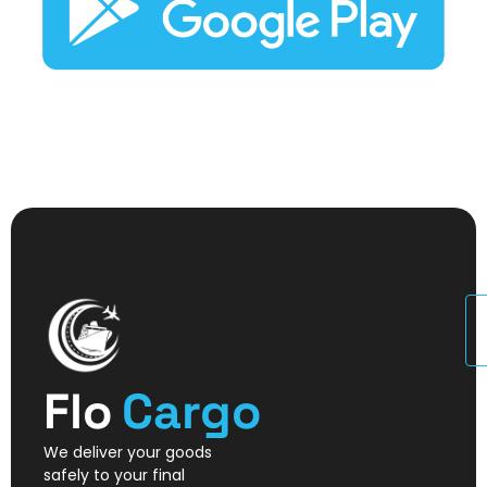
U
Flo
Cargo
We deliver your goods
safely to your final